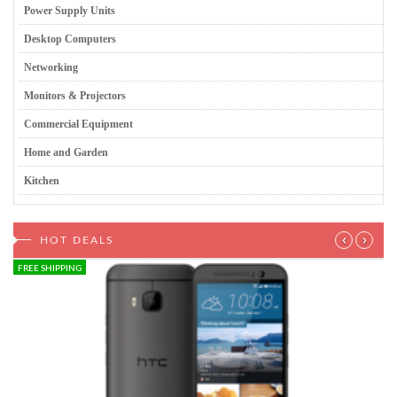
Power Supply Units
Desktop Computers
Networking
Monitors & Projectors
Commercial Equipment
Home and Garden
Kitchen
‹
›
HOT DEALS
FREE SHIPPING