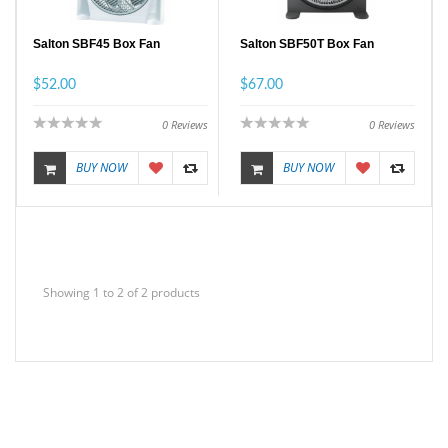
Salton SBF45 Box Fan
Salton SBF50T Box Fan
$52.00
$67.00
0
Reviews
0
Reviews
BUY NOW
BUY NOW
Showing 1 to 2 of 2 products