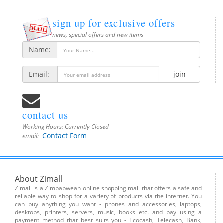
sign up for exclusive offers
news, special offers and new items
Name:
Email:
join
contact us
Working Hours:
Currently Closed
Contact Form
email:
About Zimall
Zimall is a Zimbabwean online shopping mall that offers a safe and
reliable way to shop for a variety of products via the internet. You
can buy anything you want - phones and accessories, laptops,
desktops, printers, servers, music, books etc. and pay using a
payment method that best suits you - Ecocash, Telecash, Bank,