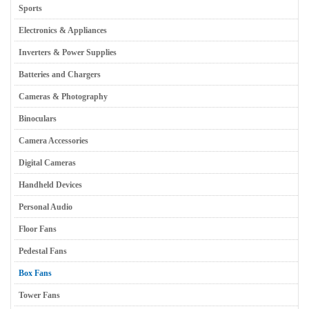
Sports
Electronics & Appliances
Inverters & Power Supplies
Batteries and Chargers
Cameras & Photography
Binoculars
Camera Accessories
Digital Cameras
Handheld Devices
Personal Audio
Floor Fans
Pedestal Fans
Box Fans
Tower Fans