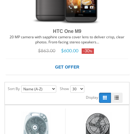
HTC One M9
20 MP camera with sapphire camera cover lens to deliver crisp, clear
photos. Front-facing stereo speakers…
$863.00
$600.00
-30
%
GET OFFER
Sort By
Show
Display