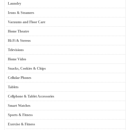
Laundry
Irons & Steamers
Vacuums and Floor Care
Home Theatre
Hi-Fi & Stereos
Televisions
Home Video
Snacks, Cookies & Chips
Cellular Phones
Tablets
Cellphone & Tablet Accessories
Smart Watches
Sports & Fitness
Exercise & Fitness