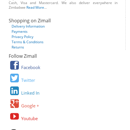
Cash, Visa and Mastercard. We also deliver everywhere in
Zimbabwe
Read More
...
Shopping on Zimall
Delivery Information
Payments
Privacy Policy
Terms & Conditions
Returns
Follow Zimall
Facebook
Twitter
Linked In
Google +
Youtube