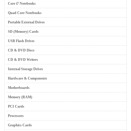
Core i7 Notebooks
Quad Core Notebooks
Portable External Drives
SD (Memory) Cards
USB Flash Drives
CD & DVD Discs
CD & DVD Writers
Internal Storage Drives
Hardware & Components
Motherboards
Memory (RAM)
PCI Cards
Processors
Graphics Cards