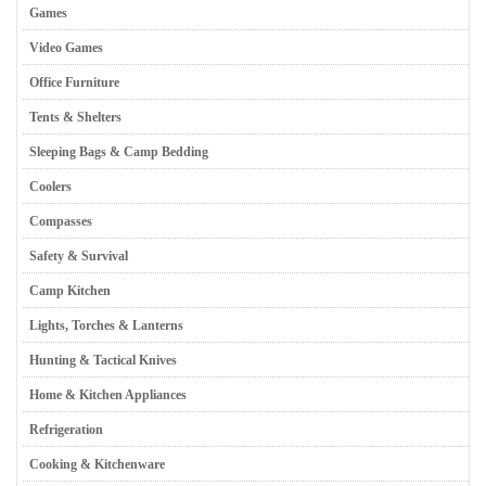
Games
Video Games
Office Furniture
Tents & Shelters
Sleeping Bags & Camp Bedding
Coolers
Compasses
Safety & Survival
Camp Kitchen
Lights, Torches & Lanterns
Hunting & Tactical Knives
Home & Kitchen Appliances
Refrigeration
Cooking & Kitchenware