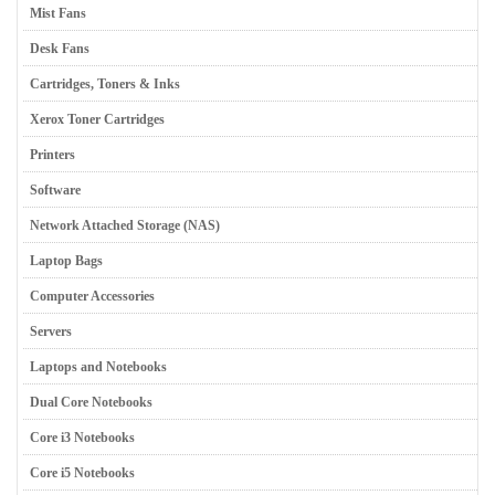
Mist Fans
Desk Fans
Cartridges, Toners & Inks
Xerox Toner Cartridges
Printers
Software
Network Attached Storage (NAS)
Laptop Bags
Computer Accessories
Servers
Laptops and Notebooks
Dual Core Notebooks
Core i3 Notebooks
Core i5 Notebooks