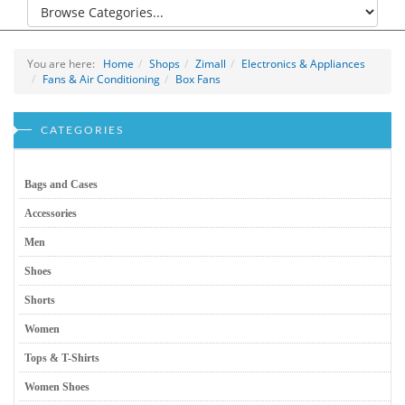
You are here:
Home
Shops
Zimall
Electronics & Appliances
Fans & Air Conditioning
Box Fans
CATEGORIES
Bags and Cases
Accessories
Men
Shoes
Shorts
Women
Tops & T-Shirts
Women Shoes