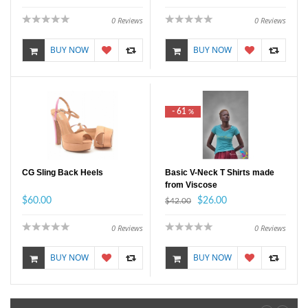
0
Reviews
0
Reviews
BUY NOW
BUY NOW
- 61
%
CG Sling Back Heels
Basic V-Neck T Shirts made
from Viscose
$60.00
$26.00
$42.00
0
Reviews
0
Reviews
BUY NOW
BUY NOW