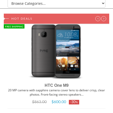
‹
›
HOT DEALS
FREE SHIPPING
HTC One M9
20 MP camera with sapphire camera cover lens to deliver crisp, clear
photos. Front-facing stereo speakers…
$863.00
$600.00
-30
%