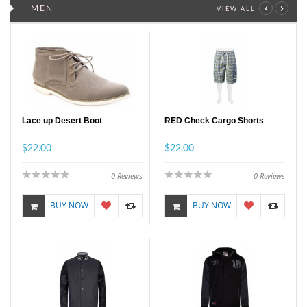
‹
›
MEN
VIEW ALL
Lace up Desert Boot
RED Check Cargo Shorts
$22.00
$22.00
0
Reviews
0
Reviews
BUY NOW
BUY NOW