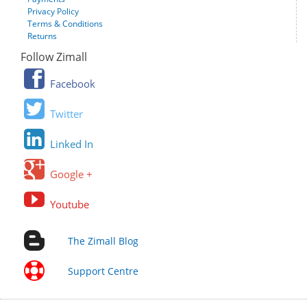
Privacy Policy
Terms & Conditions
Returns
Follow Zimall
Facebook
Twitter
Linked In
Google +
Youtube
The Zimall Blog
Support Centre