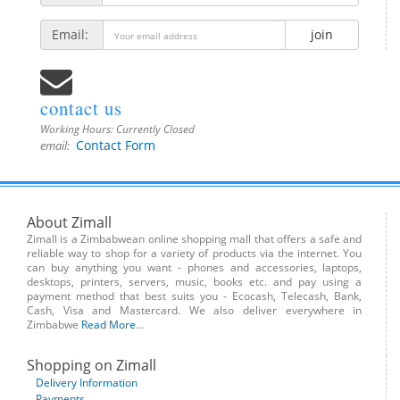
Email:
join
contact us
Working Hours:
Currently Closed
Contact Form
email:
About Zimall
Zimall is a Zimbabwean online shopping mall that offers a safe and
reliable way to shop for a variety of products via the internet. You
can buy anything you want - phones and accessories, laptops,
desktops, printers, servers, music, books etc. and pay using a
payment method that best suits you - Ecocash, Telecash, Bank,
Cash, Visa and Mastercard. We also deliver everywhere in
Zimbabwe
Read More
...
Shopping on Zimall
Delivery Information
Payments