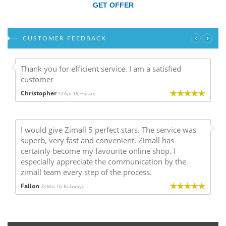
GET OFFER
‹
›
CUSTOMER FEEDBACK
Thank you for efficient service. I am a satisfied
customer
Christopher
13 Apr 16, Harare
I would give Zimall 5 perfect stars. The service was
superb, very fast and convenient. Zimall has
certainly become my favourite online shop. I
especially appreciate the communication by the
zimall team every step of the process.
Fallon
23 Mar 16, Bulawayo