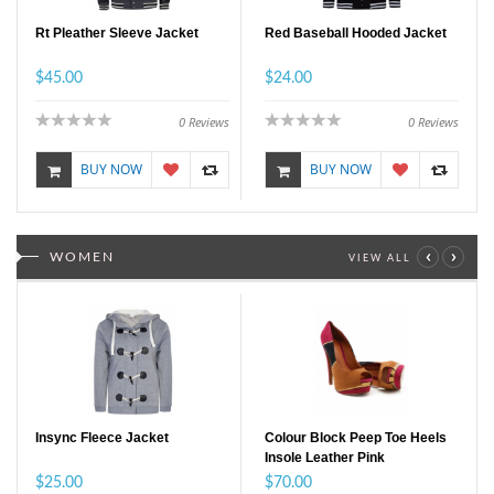
Rt Pleather Sleeve Jacket
Red Baseball Hooded Jacket
$45.00
$24.00
0
Reviews
0
Reviews
BUY NOW
BUY NOW
‹
›
WOMEN
VIEW ALL
Insync Fleece Jacket
Colour Block Peep Toe Heels
Insole Leather Pink
$25.00
$70.00