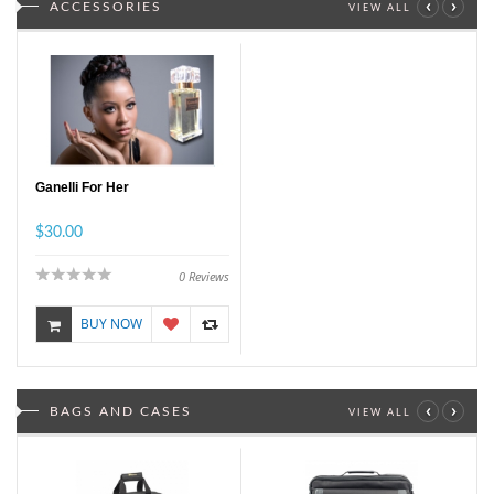
‹
›
ACCESSORIES
VIEW ALL
Ganelli For Her
$30.00
0
Reviews
BUY NOW
‹
›
BAGS AND CASES
VIEW ALL