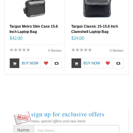
Targus Metro Slim Case 15.6
Targus Classic 15-15.6 Inch
Inch Laptop Bag
Clamshell Laptop Bag
$42.00
$24.00
0
Reviews
0
Reviews
BUY NOW
BUY NOW
sign up for exclusive offers
news, special offers and new items
Name: