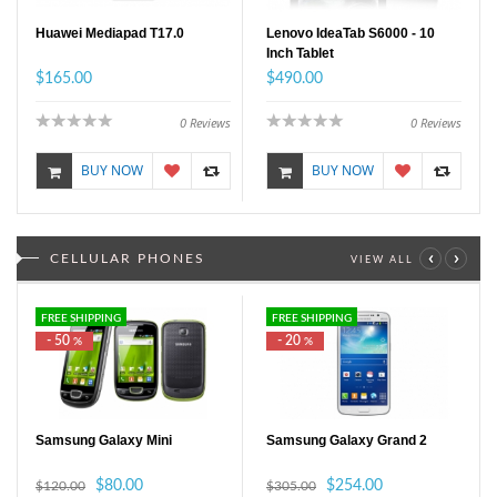
Huawei Mediapad T17.0
Lenovo IdeaTab S6000 - 10
Inch Tablet
$165.00
$490.00
0
Reviews
0
Reviews
BUY NOW
BUY NOW
‹
›
CELLULAR PHONES
VIEW ALL
FREE SHIPPING
FREE SHIPPING
- 50
- 20
%
%
Samsung Galaxy Mini
Samsung Galaxy Grand 2
$80.00
$254.00
$120.00
$305.00