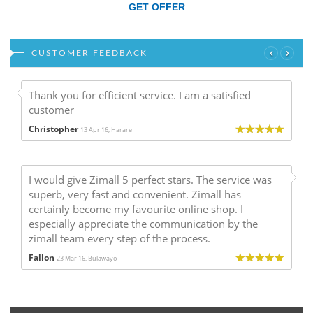
GET OFFER
‹
›
CUSTOMER FEEDBACK
Thank you for efficient service. I am a satisfied
customer
Christopher
13 Apr 16, Harare
I would give Zimall 5 perfect stars. The service was
superb, very fast and convenient. Zimall has
certainly become my favourite online shop. I
especially appreciate the communication by the
zimall team every step of the process.
Fallon
23 Mar 16, Bulawayo