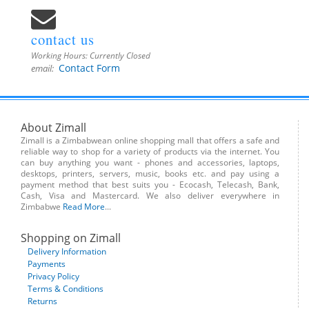
contact us
Working Hours:
Currently Closed
Contact Form
email:
About Zimall
Zimall is a Zimbabwean online shopping mall that offers a safe and
reliable way to shop for a variety of products via the internet. You
can buy anything you want - phones and accessories, laptops,
desktops, printers, servers, music, books etc. and pay using a
payment method that best suits you - Ecocash, Telecash, Bank,
Cash, Visa and Mastercard. We also deliver everywhere in
Zimbabwe
Read More
...
Shopping on Zimall
Delivery Information
Payments
Privacy Policy
Terms & Conditions
Returns