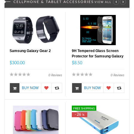
‹
›
CELLPHONE & TABLET ACCESSORIES
VIEW ALL
Samsung Galaxy Gear 2
9H Tempered Glass Screen
Protector for Samsung Galaxy
Trend Plus
$300.00
$8.50
0
Reviews
0
Reviews
BUY NOW
BUY NOW
FREE SHIPPING
- 26
%