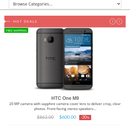
‹
›
HOT DEALS
FREE SHIPPING
HTC One M9
20 MP camera with sapphire camera cover lens to deliver crisp, clear
photos. Front-facing stereo speakers…
$863.00
$600.00
-30
%