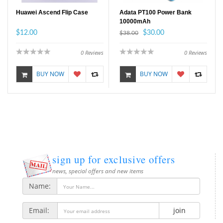
Huawei Ascend Flip Case
Adata PT100 Power Bank
10000mAh
$12.00
$30.00
$38.00
0
Reviews
0
Reviews
BUY NOW
BUY NOW
sign up for exclusive offers
news, special offers and new items
Name:
Email:
join