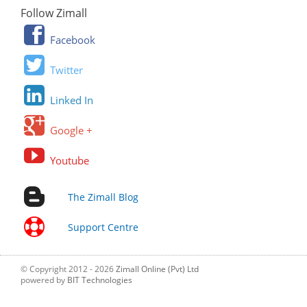
Follow Zimall
Facebook
Twitter
Linked In
Google +
Youtube
The Zimall Blog
Support Centre
© Copyright 2012 - 2026
Zimall Online (Pvt) Ltd
powered by
BIT Technologies