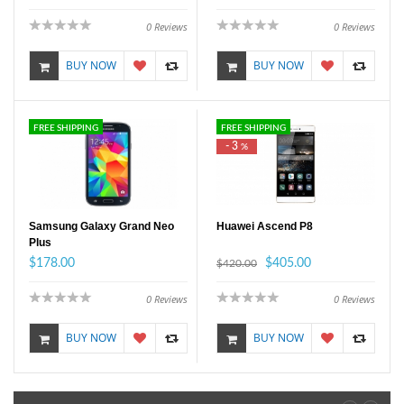
0
Reviews
0
Reviews
BUY NOW
BUY NOW
FREE SHIPPING
FREE SHIPPING
- 3
%
Samsung Galaxy Grand Neo
Huawei Ascend P8
Plus
$178.00
$405.00
$420.00
0
Reviews
0
Reviews
BUY NOW
BUY NOW