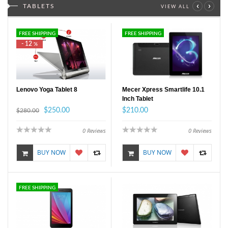
‹
›
TABLETS
VIEW ALL
FREE SHIPPING
FREE SHIPPING
- 12
%
Lenovo Yoga Tablet 8
Mecer Xpress Smartlife 10.1
Inch Tablet
$250.00
$210.00
$280.00
0
Reviews
0
Reviews
BUY NOW
BUY NOW
FREE SHIPPING