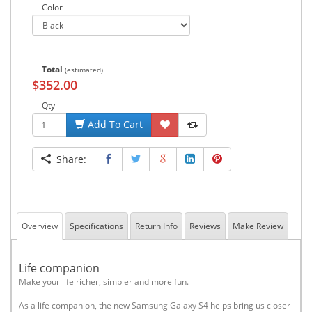
Color
Total
(estimated)
$352.00
Qty
Add To Cart
Share:
Overview
Specifications
Return Info
Reviews
Make Review
Life companion
Make your life richer, simpler and more fun.
As a life companion, the new Samsung Galaxy S4 helps bring us closer