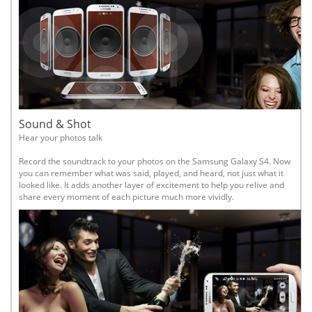
Sound & Shot
Hear your photos talk
Record the soundtrack to your photos on the Samsung Galaxy S4. Now
you can remember what was said, played, and heard, not just what it
looked like. It adds another layer of excitement to help you relive and
share every moment of each picture much more vividly.