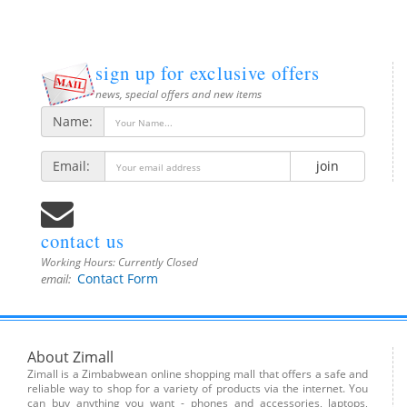
sign up for exclusive offers
news, special offers and new items
Name:
Email:
join
contact us
Working Hours:
Currently Closed
Contact Form
email:
About Zimall
Zimall is a Zimbabwean online shopping mall that offers a safe and
reliable way to shop for a variety of products via the internet. You
can buy anything you want - phones and accessories, laptops,