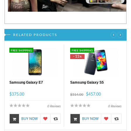
‹
›
RELATED PRODUCTS
FREE SHIPPING
FREE SHIPPING
- 11
%
Samsung Galaxy E7
Samsung Galaxy S5
$375.00
$457.00
$514.00
0
Reviews
0
Reviews
BUY NOW
BUY NOW