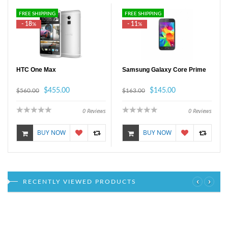
FREE SHIPPING
FREE SHIPPING
- 18
- 11
%
%
HTC One Max
Samsung Galaxy Core Prime
$455.00
$145.00
$560.00
$163.00
0
Reviews
0
Reviews
BUY NOW
BUY NOW
‹
›
RECENTLY VIEWED PRODUCTS