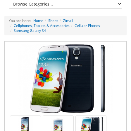
You are here:
Home
Shops
Zimall
Cellphones, Tablets & Accessories
Cellular Phones
Samsung Galaxy S4