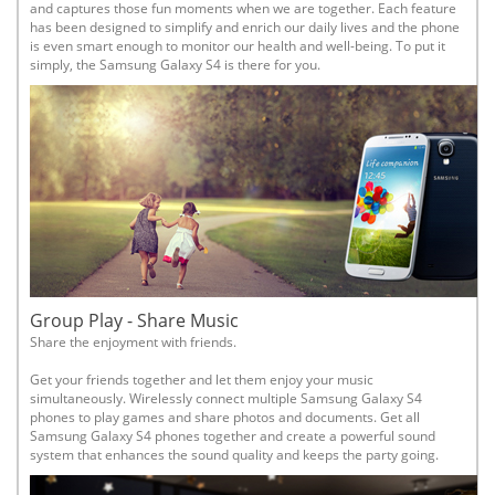
and captures those fun moments when we are together. Each feature
has been designed to simplify and enrich our daily lives and the phone
is even smart enough to monitor our health and well-being. To put it
simply, the Samsung Galaxy S4 is there for you.
Group Play - Share Music
Share the enjoyment with friends.
Get your friends together and let them enjoy your music
simultaneously. Wirelessly connect multiple Samsung Galaxy S4
phones to play games and share photos and documents. Get all
Samsung Galaxy S4 phones together and create a powerful sound
system that enhances the sound quality and keeps the party going.