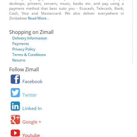
desktops, printers, servers, music, books etc. and pay using a
payment method that best suits you - Ecocash, Telecash, Bank,
Cash, Visa and Mastercard. We also deliver everywhere in
Zimbabwe
Read More
...
Shopping on Zimall
Delivery Information
Payments
Privacy Policy
Terms & Conditions
Returns
Follow Zimall
Facebook
Twitter
Linked In
Google +
Youtube