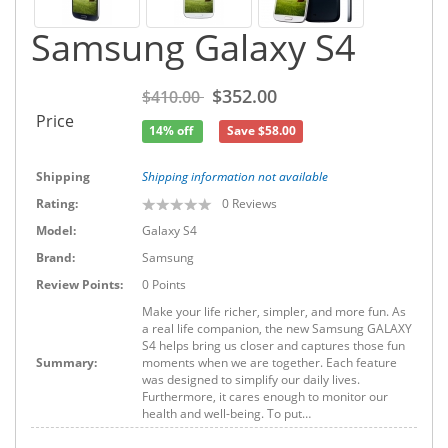
Samsung Galaxy S4
$352.00
$410.00
Price
14% off
Save $58.00
Shipping
Shipping information not available
Rating:
0
Reviews
Model:
Galaxy S4
Brand:
Samsung
Review Points:
0 Points
Make your life richer, simpler, and more fun. As
a real life companion, the new Samsung GALAXY
S4 helps bring us closer and captures those fun
Summary:
moments when we are together. Each feature
was designed to simplify our daily lives.
Furthermore, it cares enough to monitor our
health and well-being. To put…