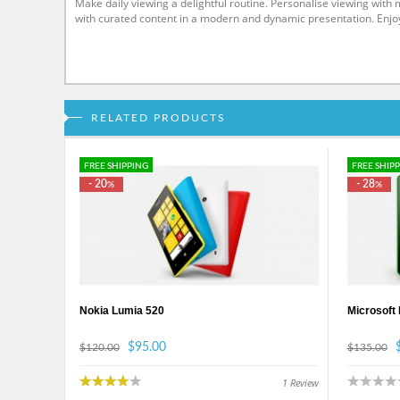
Make daily viewing a delightful routine. Personalise viewing wit
with curated content in a modern and dynamic presentation. Enjo
RELATED PRODUCTS
FREE SHIPPING
FREE SHIP
- 20
- 28
%
%
Nokia Lumia 520
Microsoft
$95.00
$120.00
$135.00
1
Review