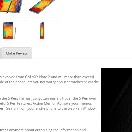
Make Review
 is evolved from GALAXY Note 2 and will more than exceed
side of the phone lets you not worry about scratches or cracks.
h the S Pen, life has just gotten easier. Hover the S Pen over
useful S Pen features: Action Memo : Activate your memos
nder : Search from your entire phone to the web Pen Window :
 stress anymore about organising the information and