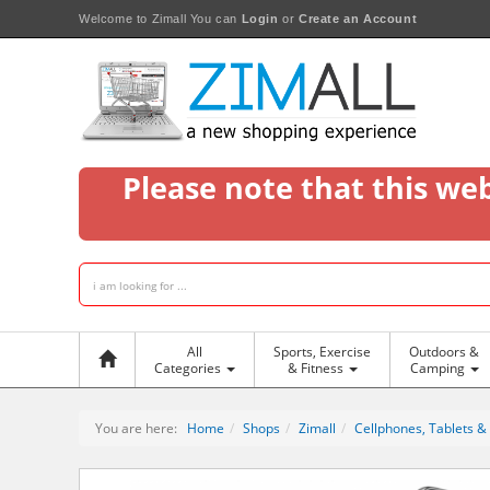
Welcome to Zimall
You can
Login
or
Create an Account
Please note that this we
All
Sports, Exercise
Outdoors &
Categories
& Fitness
Camping
You are here:
Home
Shops
Zimall
Cellphones, Tablets &