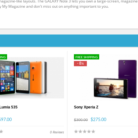
h magazine-like layouts. The GALAXY Note 3 lets you own a large-screen, magazine
y My Magazine and don't miss out on anything important to you.
PING
FREE SHIPPING
- 8
%
 Lumia 535
Sony Xperia Z
$97.00
$275.00
$300.00
0
Reviews