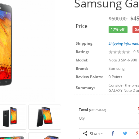
Samsung Gal
$49
$600.00
Price
17% off
Sa
Shipping
Shipping informat
Rating:
0
R
Model:
Note 3 SM-N900
Brand:
Samsung
Review Points:
0 Points
Consider the pres
Summary:
GALAXY Note 2 an
Total
(estimated)
Qty
Share: