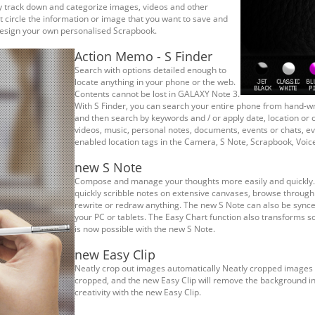
ly track down and categorize images, videos and other
 circle the information or image that you want to save and
 design your own personalised Scrapbook.
Action Memo - S Finder
Search with options detailed enough to
locate anything in your phone or the web.
Contents cannot be lost in GALAXY Note 3.
With S Finder, you can search your entire phone from hand-wr
and then search by keywords and / or apply date, location or c
videos, music, personal notes, documents, events or chats, ev
enabled location tags in the Camera, S Note, Scrapbook, Voic
new S Note
Compose and manage your thoughts more easily and quickly. 
quickly scribble notes on extensive canvases, browse through 
rewrite or redraw anything. The new S Note can also be sync
your PC or tablets. The Easy Chart function also transforms scr
is now possible with the new S Note.
new Easy Clip
Neatly crop out images automatically Neatly cropped images ar
cropped, and the new Easy Clip will remove the background in
creativity with the new Easy Clip.