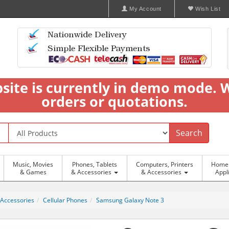
My Account
Wish List
bsite is currently in demo mode. 
orders or quotations.
Search
Music, Movies
Phones, Tablets
Computers, Printers
Home 
& Games
& Accessories
& Accessories
Appl
 Accessories
Cellular Phones
Samsung Galaxy Note 3