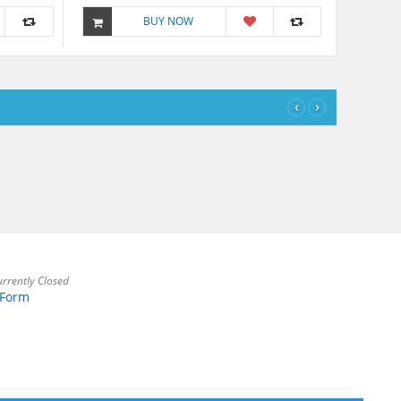
BUY NOW
‹
›
rrently Closed
 Form