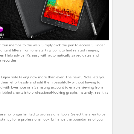
itten memos to the web. Simply click the pen to access S Finder
ontent filters from one starting point to find related images,
en Help advice. It’s easy with automatically saved dates and
e recorder.
Enjoy note taking now more than ever. The new S Note lets you
them effortlessly and edit them beautifully without having to
ed with Evernote or a Samsung account to enable viewing from
ibbled charts into professional-looking graphs instantly. Yes, this
e no longer limited to professional tools. Select the area to be
stantly for a professional look. Enhance the boundaries of your