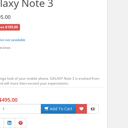
axy Note 3
5.00
ve $105.00
ion not available
eviews
tige look of your mobile phone. GALAXY Note 3 is evolved from
d will more than exceed your expectations.
$495.00
Add To Cart