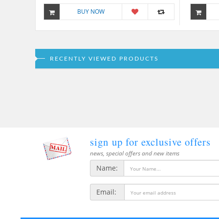
BUY NOW
RECENTLY VIEWED PRODUCTS
sign up for exclusive offers
news, special offers and new items
Name:
Email: