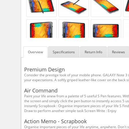
Overview
Specifications
Return Info
Reviews
Premium Design
Consider the prestige look of your mobile phone. GALAXY Note 3
your expectations. A softly griped leather-like cover on the back 
Air Command
Paint your life anew from a palette of 5 useful S Pen features. Wit
the screen and simply click the pen button to instantly access 5 
instantly Scrapbook : Organise important pieces of your life S Fi
Draw to perform another simple task Screen Write : Enjoy
Action Memo - Scrapbook
Organise important pieces of your life anytime, anywhere. Don't