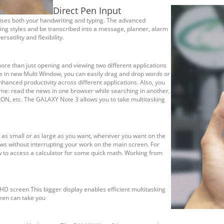
Direct Pen Input
nises both your handwriting and typing. The advanced
ing styles and be transcribed into a message, planner, alarm
satility and flexibility.
ore than just opening and viewing two different applications
e in new Multi Window, you can easily drag and drop words or
hanced productivity across different applications. Also, you
me: read the news in one browser while searching in another,
tON, etc. The GALAXY Note 3 allows you to take multitasking
 as small or as large as you want, wherever you want on the
ws without interrupting your work on the main screen. For
w to access a calculator for some quick math. Working from
FHD screen This bigger display enables efficient multitasking
een can take you