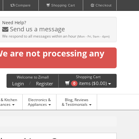
Compare
Shopping Cart
Checkout
Need Help?
Send us a message
We respond to all messages within an hour
(Mon - Fri, 9am - 4pm)
We are not processing any
Shopping Cart
Welcome to Zimall
/
items ($0.00)
Login
Register
0
& Kitchen
Electronics &
Blog, Reviews
iances
Appliances
& Testimonials