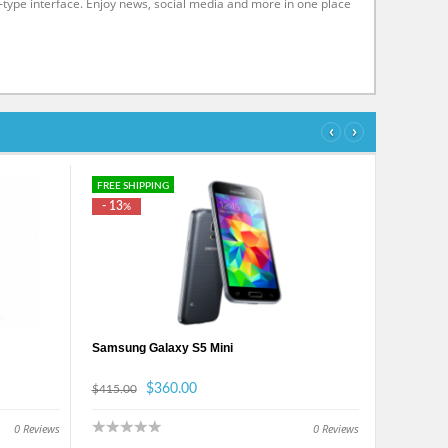
-type interface. Enjoy news, social media and more in one place
‹
›
FREE SHIPPING
- 13
%
Samsung Galaxy S5 Mini
$360.00
$415.00
0
Reviews
0
Reviews