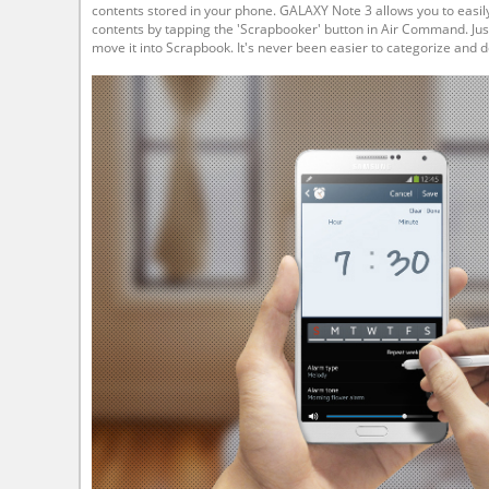
contents stored in your phone. GALAXY Note 3 allows you to easi
contents by tapping the 'Scrapbooker' button in Air Command. Just
move it into Scrapbook. It's never been easier to categorize and