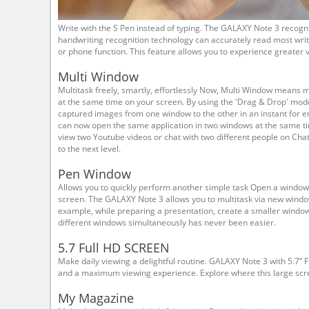
Write with the S Pen instead of typing. The GALAXY Note 3 recog
handwriting recognition technology can accurately read most writ
or phone function. This feature allows you to experience greater ver
Multi Window
Multitask freely, smartly, effortlessly Now, Multi Window means m
at the same time on your screen. By using the 'Drag & Drop' mod
captured images from one window to the other in an instant for en
can now open the same application in two windows at the same ti
view two Youtube videos or chat with two different people on Cha
to the next level.
Pen Window
Allows you to quickly perform another simple task Open a window
screen. The GALAXY Note 3 allows you to multitask via new windo
example, while preparing a presentation, create a smaller windo
different windows simultaneously has never been easier.
5.7 Full HD SCREEN
Make daily viewing a delightful routine. GALAXY Note 3 with 5.7’’ 
and a maximum viewing experience. Explore where this large scr
My Magazine