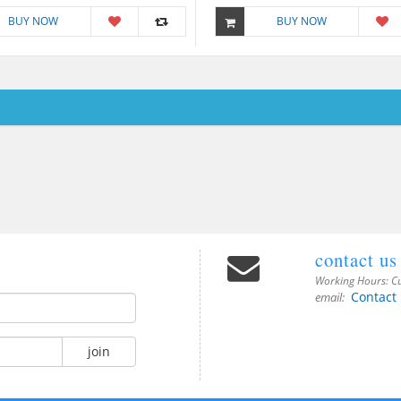
BUY NOW
BUY NOW
contact us
Working Hours:
Cu
Contact
email:
join