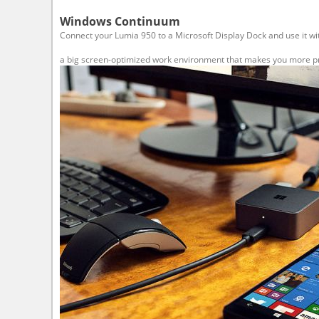
Windows Continuum
Connect your Lumia 950 to a Microsoft Display Dock and use it wi
a big screen-optimized work environment that makes you more prod