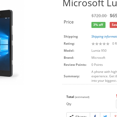
Microsoft L
$69
$720.00
Price
3% off
Sav
Shipping
Shipping informat
Rating:
0
R
Model:
Lumia 950
Brand:
Microsoft
Review Points:
0 Points
A phone with hig
Summary:
experience. Get t
into your bigges
Total
(estimated)
Qty
Share: