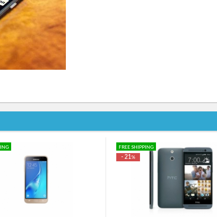
PING
FREE SHIPPING
- 21
%