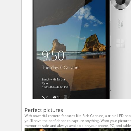
Perfect pictures
With powerful camera features like Rich Capture, a triple LED natu
you’ll have the confidence to capture anything. Want your picture
memories safe and always available on your phone, PC, and table