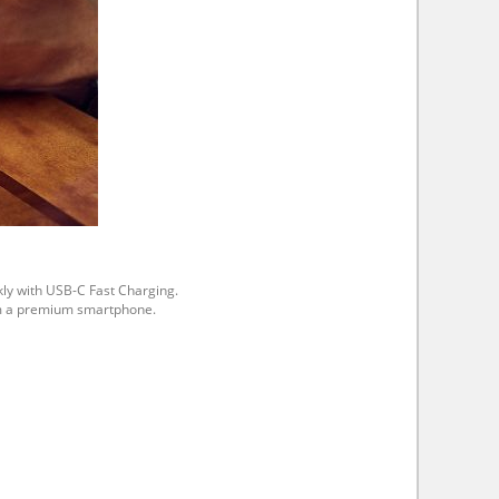
kly with USB-C Fast Charging.
rom a premium smartphone.