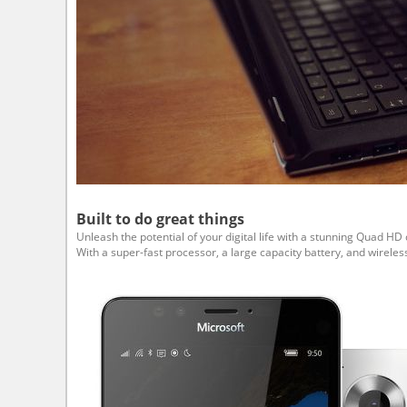
Built to do great things
Unleash the potential of your digital life with a stunning Quad 
With a super-fast processor, a large capacity battery, and wire