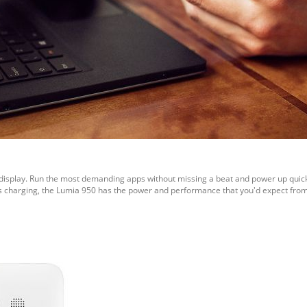
HD display. Run the most demanding apps without missing a beat and power up quic
less charging, the Lumia 950 has the power and performance that you'd expect f