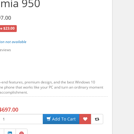
umia 950
7.00
e $23.00
ion not available
eviews
h-end features, premium design, and the best Windows 10
he phone that works like your PC and turn an ordinary moment
t accomplishment.
$697.00
Add To Cart