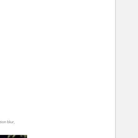
ion blur,