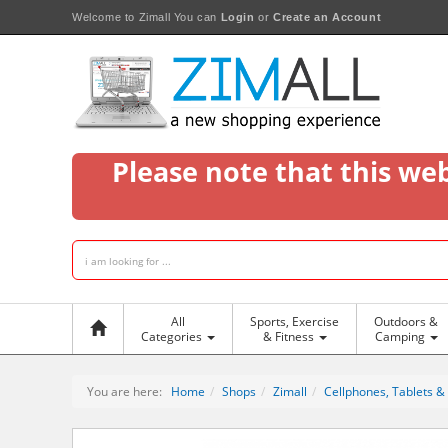
Welcome to Zimall
You can
Login
or
Create an Account
Please note that this we
All
Sports, Exercise
Outdoors &
Categories
& Fitness
Camping
You are here:
Home
Shops
Zimall
Cellphones, Tablets &