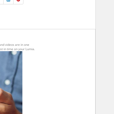
and videos are in one
st in time on your Lumia.