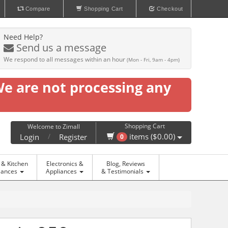
Compare
Shopping Cart
Checkout
Need Help?
Send us a message
We respond to all messages within an hour
(Mon - Fri, 9am - 4pm)
We are not processing any
Shopping Cart
Welcome to Zimall
/
items ($0.00)
Login
Register
0
& Kitchen
Electronics &
Blog, Reviews
iances
Appliances
& Testimonials