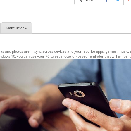
Make Review
s and photos are in sync across devices and your favorite apps, games, music, 
ows 10, you can use your PC to set a location-based reminder that will arrive ju