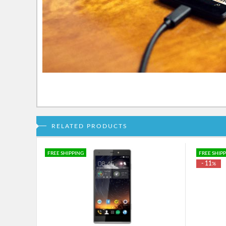
RELATED PRODUCTS
FREE SHIPPING
FREE SHIP
- 11
%