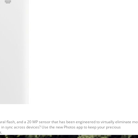
ral flash, and a 20 MP sensor that has been engineered to virtually eliminate mot
s in sync across devices? Use the new Photos app to keep your precious
t.