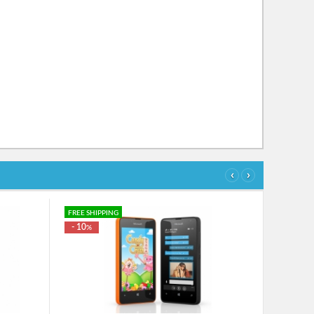
‹
›
FREE SHIPPING
- 10
%