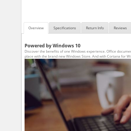
Overview
Specifications
Return Info
Reviews
Powered by Windows 10
Discover the benefits of one Windows experience. Office document
place with the brand new Windows Store. And with Cortana for Wind