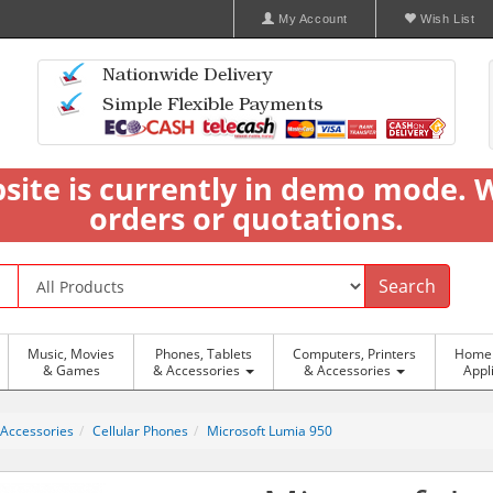
My Account
Wish List
bsite is currently in demo mode. 
orders or quotations.
Search
Music, Movies
Phones, Tablets
Computers, Printers
Home 
& Games
& Accessories
& Accessories
Appl
 Accessories
Cellular Phones
Microsoft Lumia 950