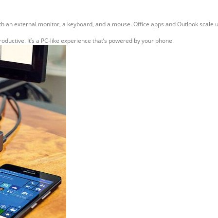
th an external monitor, a keyboard, and a mouse. Office apps and Outlook scale u
uctive. It’s a PC-like experience that’s powered by your phone.