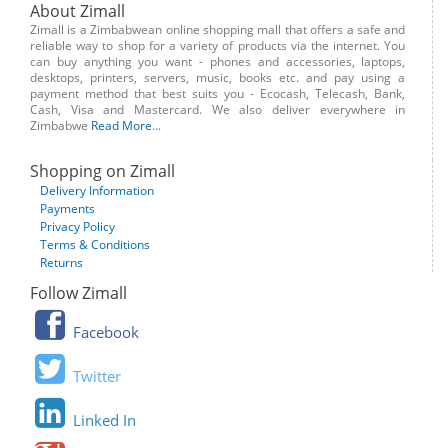
About Zimall
Zimall is a Zimbabwean online shopping mall that offers a safe and
reliable way to shop for a variety of products via the internet. You
can buy anything you want - phones and accessories, laptops,
desktops, printers, servers, music, books etc. and pay using a
payment method that best suits you - Ecocash, Telecash, Bank,
Cash, Visa and Mastercard. We also deliver everywhere in
Zimbabwe
Read More
...
Shopping on Zimall
Delivery Information
Payments
Privacy Policy
Terms & Conditions
Returns
Follow Zimall
Facebook
Twitter
Linked In