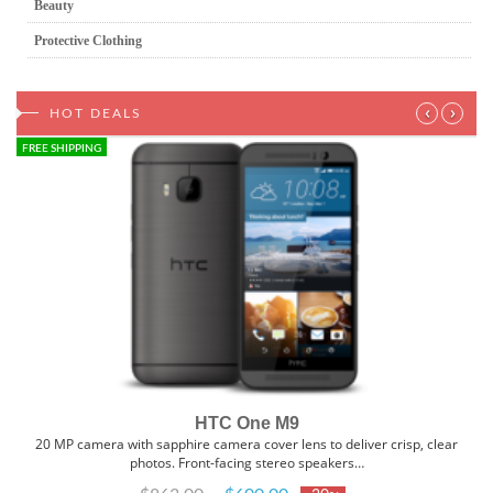
Beauty
Protective Clothing
‹
›
HOT DEALS
FREE SHIPPING
HTC One M9
20 MP camera with sapphire camera cover lens to deliver crisp, clear
photos. Front-facing stereo speakers…