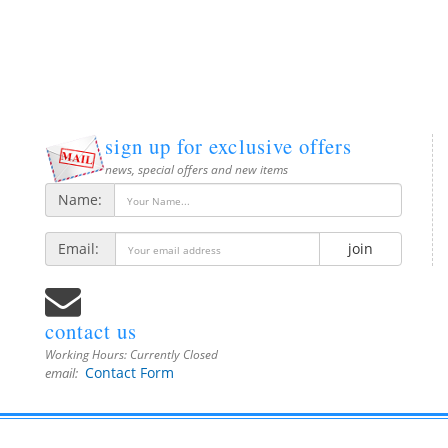
sign up for exclusive offers
news, special offers and new items
Name:
Email:
join
contact us
Working Hours:
Currently Closed
Contact Form
email: