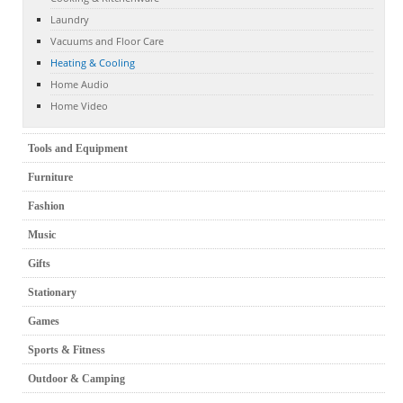
Laundry
Vacuums and Floor Care
Heating & Cooling
Home Audio
Home Video
Tools and Equipment
Furniture
Fashion
Music
Gifts
Stationary
Games
Sports & Fitness
Outdoor & Camping