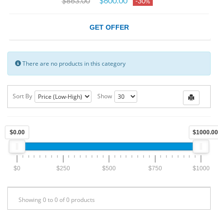
$863.00
$600.00
-30
%
GET OFFER
There are no products in this category
Sort By
Show
$0.00
$1000.00
$0
$250
$500
$750
$1000
Showing 0 to 0 of 0 products