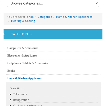
You are here:
Shop
Categories
Home & Kitchen Appliances
Heating & Cooling
CATEGORIES
Computers & Accessories
Electronics & Appliances
Cellphones, Tablets & Accessories
Books
Home & Kitchen Appliances
View All...
Televisions
Refrigeration
Cooking & Kitchenware