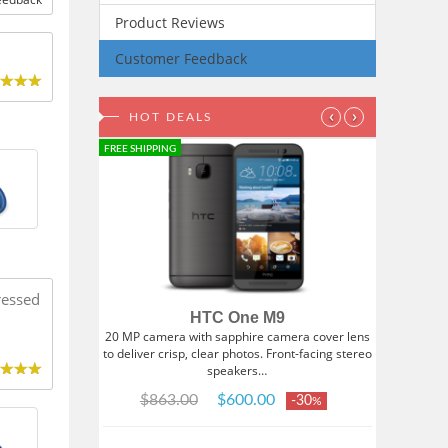
Product Reviews
Customer Feedback
‹
›
HOT DEALS
FREE SHIPPING
ressed
HTC One M9
20 MP camera with sapphire camera cover lens
to deliver crisp, clear photos. Front-facing stereo
speakers…
$863.00
$600.00
-30
%