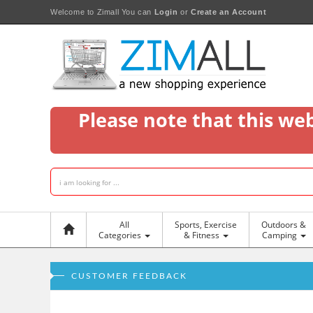
Welcome to Zimall
You can
Login
or
Create an Account
Please note that this we
All
Sports, Exercise
Outdoors &
Categories
& Fitness
Camping
CUSTOMER FEEDBACK