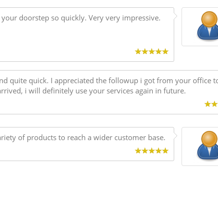
t your doorstep so quickly. Very very impressive.
nd quite quick. I appreciated the followup i got from your office t
ived, i will definitely use your services again in future.
variety of products to reach a wider customer base.