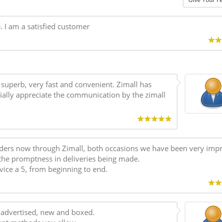
e. I am a satisfied customer
s superb, very fast and convenient. Zimall has
ially appreciate the communication by the zimall
rders now through Zimall, both occasions we have been very imp
the promptness in deliveries being made.
vice a 5, from beginning to end.
as advertised, new and boxed.