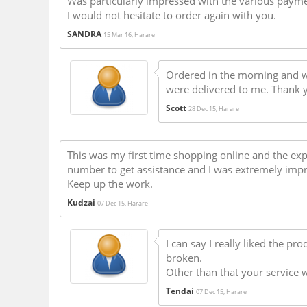
Was particularly impressed with the various paym
I would not hesitate to order again with you.
SANDRA
15 Mar 16, Harare
Ordered in the morning and w
were delivered to me. Thank y
Scott
28 Dec 15, Harare
This was my first time shopping online and the e
number to get assistance and I was extremely imp
Keep up the work.
Kudzai
07 Dec 15, Harare
I can say I really liked the pr
broken.
Other than that your service 
Tendai
07 Dec 15, Harare