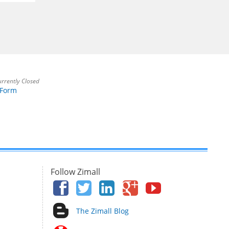
rrently Closed
 Form
Follow Zimall
The Zimall Blog