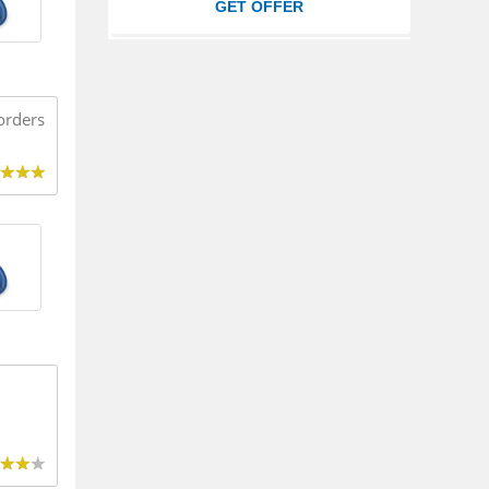
GET OFFER
orders