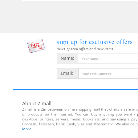
sign up for exclusive offers
news, special offers and new items
Name:
Email:
About Zimall
Zimall is a Zimbabwean online shopping mall that offers a safe and 
of products via the internet. You can buy anything you want - 
desktops, printers, servers, music, books etc. and pay using a pa
Ecocash, Telecash, Bank, Cash, Visa and Mastercard. We also de
More
...