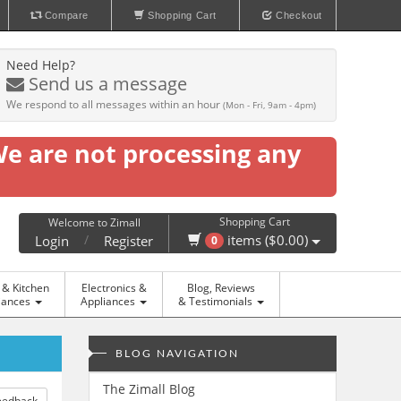
Compare
Shopping Cart
Checkout
Need Help?
Send us a message
We respond to all messages within an hour
(Mon - Fri, 9am - 4pm)
We are not processing any
Shopping Cart
Welcome to Zimall
/
items ($0.00)
Login
Register
0
& Kitchen
Electronics &
Blog, Reviews
iances
Appliances
& Testimonials
BLOG NAVIGATION
The Zimall Blog
eedback