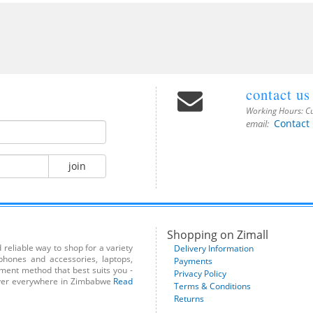
contact us
Working Hours:
Cu
Contact
email:
join
Shopping on Zimall
reliable way to shop for a variety
Delivery Information
phones and accessories, laptops,
Payments
yment method that best suits you -
Privacy Policy
liver everywhere in Zimbabwe
Read
Terms & Conditions
Returns