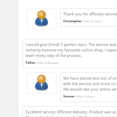
Thank you for efficient servic
Christopher
13 Apr 16, Harare
I would give Zimall 5 perfect stars. The service wa
certainly become my favourite online shop. I espec
team every step of the process.
Fallon
23 Mar 16, Bulawayo
We have placed two lots of o
with the service and more so 
We would rate your entire ser
Vernon
18 Mar 16, Harare
Excellent service. Efficient delivery. Product was 