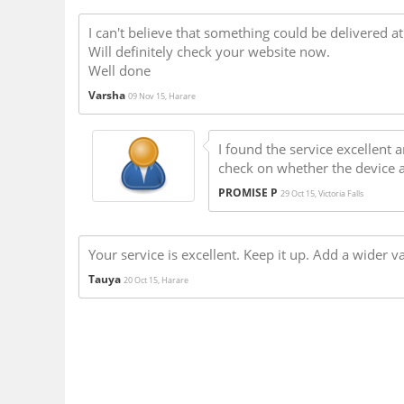
I can't believe that something could be delivered a
Will definitely check your website now.
Well done
Varsha
09 Nov 15, Harare
I found the service excellent a
check on whether the device arr
PROMISE P
29 Oct 15, Victoria Falls
Your service is excellent. Keep it up. Add a wider 
Tauya
20 Oct 15, Harare