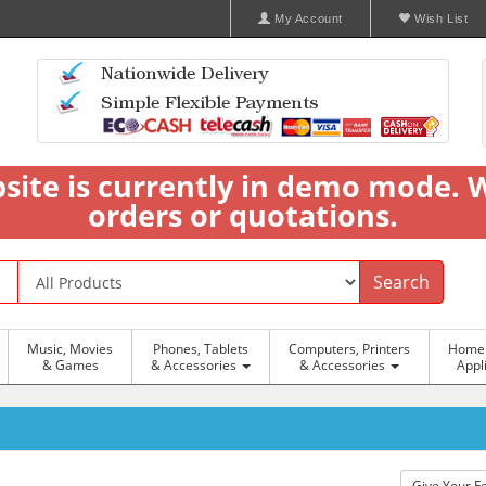
My Account
Wish List
bsite is currently in demo mode. 
orders or quotations.
Search
Music, Movies
Phones, Tablets
Computers, Printers
Home 
& Games
& Accessories
& Accessories
Appl
Give Your F