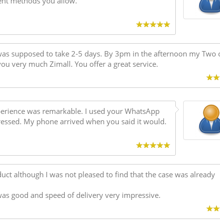
ent methods you allow.
as supposed to take 2-5 days. By 3pm in the afternoon my Two 
ou very much Zimall. You offer a great service.
xperience was remarkable. I used your WhatsApp
ressed. My phone arrived when you said it would.
oduct although I was not pleased to find that the case was already
was good and speed of delivery very impressive.