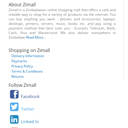
About Zimall
Zimall is a Zimbabwean online shopping mall that offers a safe and
reliable way to shop for a variety of products via the internet. You
can buy anything you want - phones and accessories, laptops,
desktops, printers, servers, music, books etc. and pay using a
payment method that best suits you - Ecocash, Telecash, Bank,
Cash, Visa and Mastercard. We also deliver everywhere in
Zimbabwe
Read More
...
Shopping on Zimall
Delivery Information
Payments
Privacy Policy
Terms & Conditions
Returns
Follow Zimall
Facebook
Twitter
Linked In