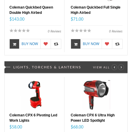
Coleman Quickbed Queen
Coleman Quickbed Full Single
Double High Airbed
High Airbed
$143.00
$71.00
0
Reviews
0
Reviews
BUY NOW
BUY NOW
‹
›
LIGHTS, TORCHES & LANTERNS
VIEW ALL
Coleman CPX 6 Pivoting Led
Coleman CPX 6 Ultra High
Work Lights
Power LED Spotlight
$58.00
$68.00