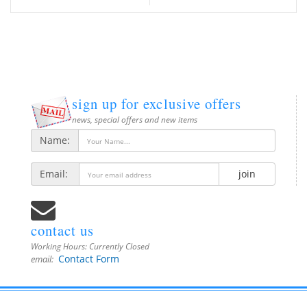
sign up for exclusive offers
news, special offers and new items
Name:
Email:
join
contact us
Working Hours:
Currently Closed
Contact Form
email: