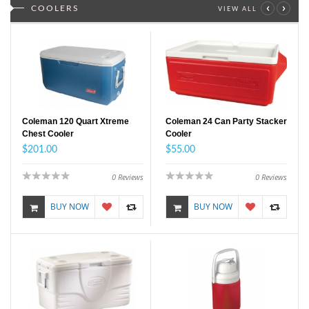
‹
›
COOLERS
VIEW ALL
Coleman 120 Quart Xtreme
Coleman 24 Can Party Stacker
Chest Cooler
Cooler
$201.00
$55.00
0
Reviews
0
Reviews
BUY NOW
BUY NOW