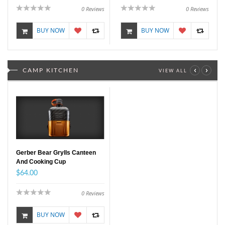
0
Reviews
0
Reviews
BUY NOW
BUY NOW
‹
›
CAMP KITCHEN
VIEW ALL
Gerber Bear Grylls Canteen
And Cooking Cup
$64.00
0
Reviews
BUY NOW