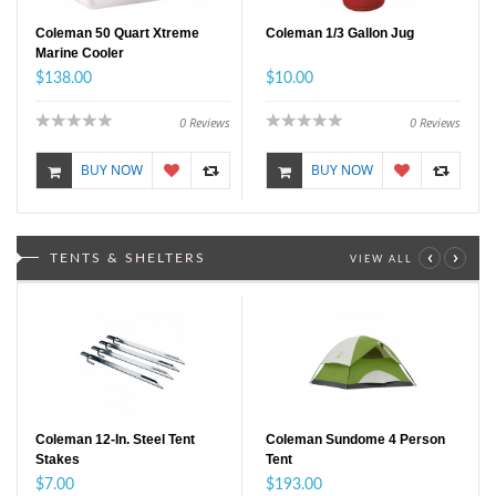
Coleman 50 Quart Xtreme
Coleman 1/3 Gallon Jug
Marine Cooler
$138.00
$10.00
0
Reviews
0
Reviews
BUY NOW
BUY NOW
‹
›
TENTS & SHELTERS
VIEW ALL
Coleman 12-In. Steel Tent
Coleman Sundome 4 Person
Stakes
Tent
$7.00
$193.00