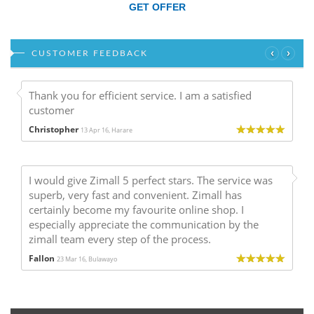
GET OFFER
‹
›
CUSTOMER FEEDBACK
Thank you for efficient service. I am a satisfied
customer
Christopher
13 Apr 16, Harare
I would give Zimall 5 perfect stars. The service was
superb, very fast and convenient. Zimall has
certainly become my favourite online shop. I
especially appreciate the communication by the
zimall team every step of the process.
Fallon
23 Mar 16, Bulawayo