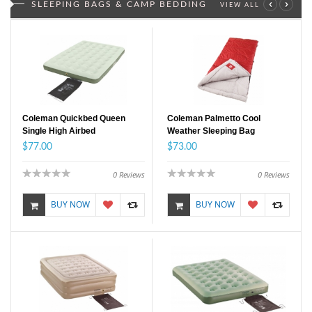
‹
›
SLEEPING BAGS & CAMP BEDDING
VIEW ALL
Coleman Quickbed Queen
Coleman Palmetto Cool
Single High Airbed
Weather Sleeping Bag
$77.00
$73.00
0
Reviews
0
Reviews
BUY NOW
BUY NOW