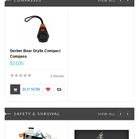
COMPASSES
VIEW ALL
Gerber Bear Grylls Compact
Compass
$31.00
0
Reviews
BUY NOW
‹
›
SAFETY & SURVIVAL
VIEW ALL