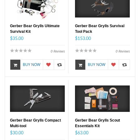
Gerber Bear Grylls Ultimate
Gerber Bear Grylls Survival
Survival Kit
Tool Pack
$35.00
$153.00
0
Reviews
0
Reviews
BUY NOW
BUY NOW
Gerber Bear Grylls Compact
Gerber Bear Grylls Scout
Multi-tool
Essentials Kit
$30.00
$63.00