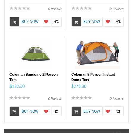
0
Reviews
0
Reviews
BUY NOW
BUY NOW
Coleman Sundome 2 Person
Coleman 5 Person Instant
Tent
Dome Tent
$132.00
$279.00
0
Reviews
0
Reviews
BUY NOW
BUY NOW