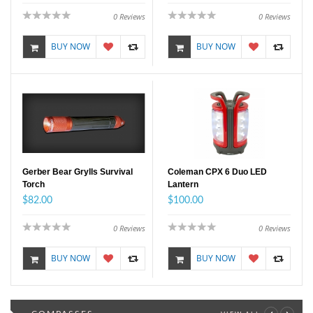
0
Reviews
0
Reviews
BUY NOW
BUY NOW
Gerber Bear Grylls Survival
Coleman CPX 6 Duo LED
Torch
Lantern
$82.00
$100.00
0
Reviews
0
Reviews
BUY NOW
BUY NOW
‹
›