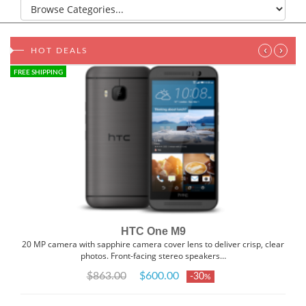
‹
›
HOT DEALS
FREE SHIPPING
HTC One M9
20 MP camera with sapphire camera cover lens to deliver crisp, clear
photos. Front-facing stereo speakers…
$863.00
$600.00
-30
%