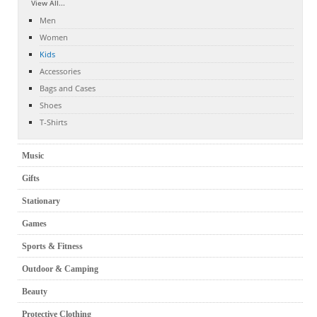
View All...
Men
Women
Kids
Accessories
Bags and Cases
Shoes
T-Shirts
Music
Gifts
Stationary
Games
Sports & Fitness
Outdoor & Camping
Beauty
Protective Clothing