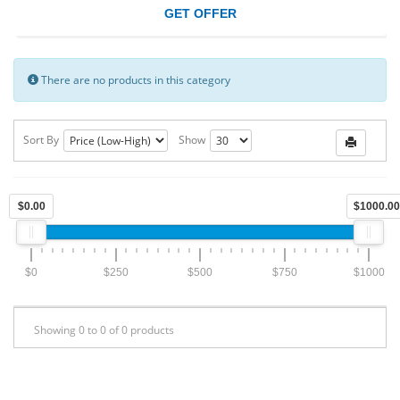
GET OFFER
There are no products in this category
Sort By
Show
$0.00
$1000.00
$0
$250
$500
$750
$1000
Showing 0 to 0 of 0 products