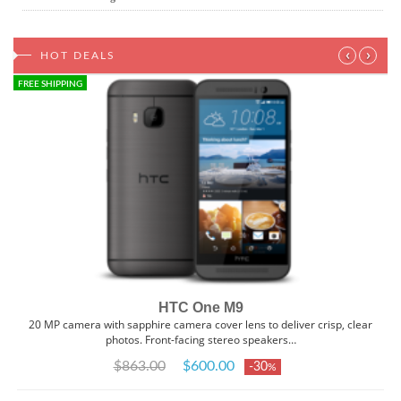
‹
›
HOT DEALS
FREE SHIPPING
HTC One M9
20 MP camera with sapphire camera cover lens to deliver crisp, clear
photos. Front-facing stereo speakers…
$863.00
$600.00
-30
%