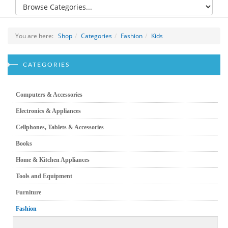
You are here:
Shop
Categories
Fashion
Kids
CATEGORIES
Computers & Accessories
Electronics & Appliances
Cellphones, Tablets & Accessories
Books
Home & Kitchen Appliances
Tools and Equipment
Furniture
Fashion