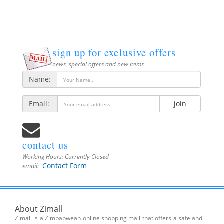
sign up for exclusive offers
news, special offers and new items
Name:
Email:
join
contact us
Working Hours:
Currently Closed
Contact Form
email:
About Zimall
Zimall is a Zimbabwean online shopping mall that offers a safe and