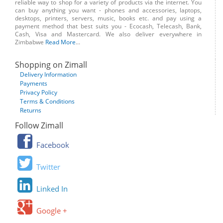
reliable way to shop for a variety of products via the internet. You
can buy anything you want - phones and accessories, laptops,
desktops, printers, servers, music, books etc. and pay using a
payment method that best suits you - Ecocash, Telecash, Bank,
Cash, Visa and Mastercard. We also deliver everywhere in
Zimbabwe
Read More
...
Shopping on Zimall
Delivery Information
Payments
Privacy Policy
Terms & Conditions
Returns
Follow Zimall
Facebook
Twitter
Linked In
Google +