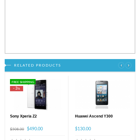
‹
›
RELATED PRODUCTS
FREE SHIPPING
- 3
%
Sony Xperia Z2
Huawei Ascend Y300
$490.00
$130.00
$508.00