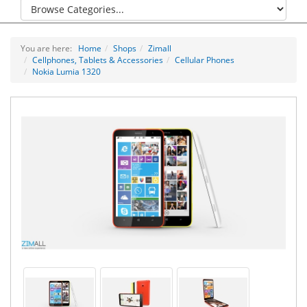
You are here:
Home
Shops
Zimall
Cellphones, Tablets & Accessories
Cellular Phones
Nokia Lumia 1320