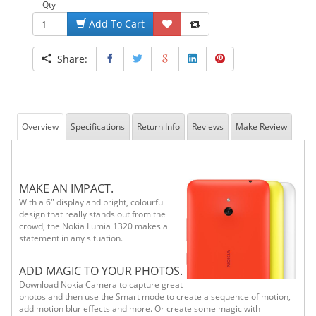
Qty
Add To Cart
Share:
Overview
Specifications
Return Info
Reviews
Make Review
MAKE AN IMPACT.
With a 6" display and bright, colourful
design that really stands out from the
crowd, the Nokia Lumia 1320 makes a
statement in any situation.
ADD MAGIC TO YOUR PHOTOS.
Download Nokia Camera to capture great
photos and then use the Smart mode to create a sequence of motion,
add motion blur effects and more. Or create some magic with