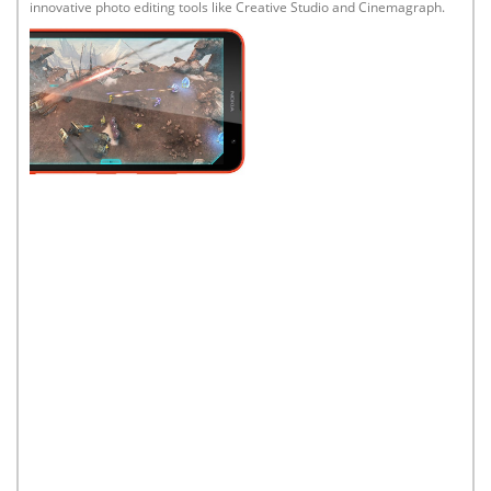
innovative photo editing tools like Creative Studio and Cinemagraph.