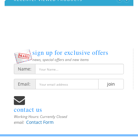
sign up for exclusive offers
news, special offers and new items
Name:
Email:
join
contact us
Working Hours:
Currently Closed
Contact Form
email: