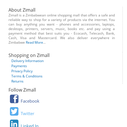
About Zimall
Zimall is a Zimbabwean online shopping mall that offers a safe and
reliable way to shop for a variety of products via the internet. You
can buy anything you want - phones and accessories, laptops,
desktops, printers, servers, music, books etc. and pay using a
payment method that best suits you - Ecocash, Telecash, Bank,
Cash, Visa and Mastercard. We also deliver everywhere in
Zimbabwe
Read More
...
Shopping on Zimall
Delivery Information
Payments
Privacy Policy
Terms & Conditions
Returns
Follow Zimall
Facebook
Twitter
Linked In