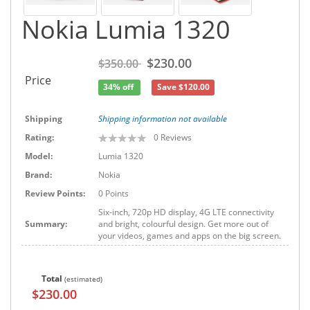
Nokia Lumia 1320
$230.00
$350.00
Price
34% off
Save $120.00
Shipping
Shipping information not available
Rating:
0
Reviews
Model:
Lumia 1320
Brand:
Nokia
Review Points:
0 Points
Six-inch, 720p HD display, 4G LTE connectivity
Summary:
and bright, colourful design. Get more out of
your videos, games and apps on the big screen.
Total
(estimated)
$230.00