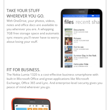
TAKE YOUR STUFF
WHEREVER YOU GO.
With OneDrive, your photos, videos,
notes and office docs are available to
you wherever you are. A whopping
7GB free storage space and automatic
sync means you'll never have to worry
about losing your stuff.
FIT FOR BUSINESS.
The Nokia Lumia 1320 is a cost-effective business smartphone with
built-in Microsoft Office and great applications like Microsoft
Exchange, Office 365 and Lync. And enterprise-level security gives you
peace of mind wherever you go.