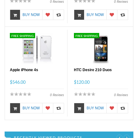
0
Reviews
0
Reviews
BUY NOW
BUY NOW
FREE SHIPPING
FREE SHIPPING
Apple iPhone 4s
HTC Desire 210 Duos
$546.00
$120.00
0
Reviews
0
Reviews
BUY NOW
BUY NOW
‹
›
RECENTLY VIEWED PRODUCTS