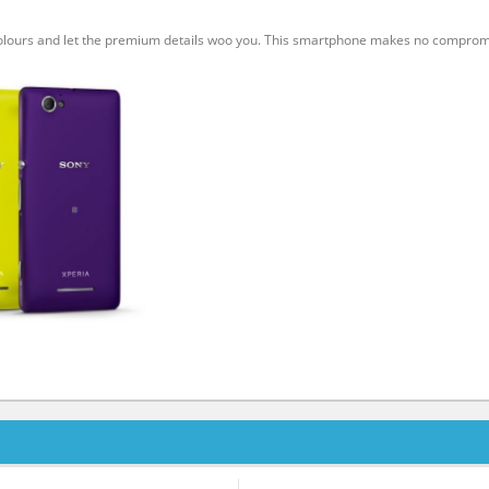
 colours and let the premium details woo you. This smartphone makes no compro