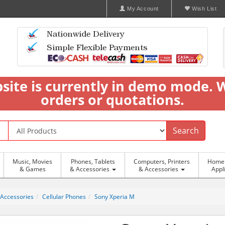
My Account
Wish List
bsite is currently in demo mode. 
orders or quotations.
Search
Music, Movies
Phones, Tablets
Computers, Printers
Home 
& Games
& Accessories
& Accessories
Appl
 Accessories
Cellular Phones
Sony Xperia M