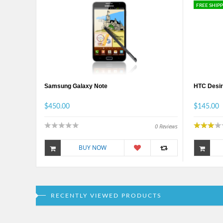
FREE SHIP
Samsung Galaxy Note
HTC Desir
$450.00
$145.00
0
Reviews
BUY NOW
RECENTLY VIEWED PRODUCTS