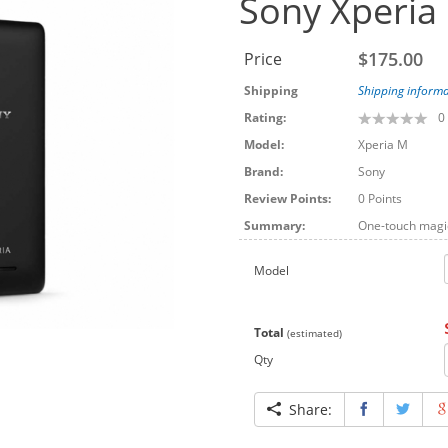
Sony Xperia
$175.00
Price
Shipping
Shipping informa
Rating:
0
Model:
Xperia M
Brand:
Sony
Review Points:
0 Points
Summary:
One-touch magic
Model
Total
(estimated)
Qty
Share: