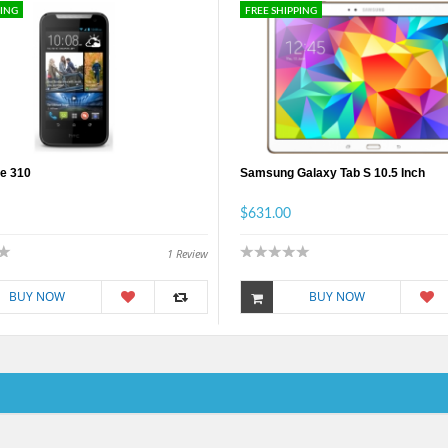
PING
FREE SHIPPING
e 310
Samsung Galaxy Tab S 10.5 Inch
$631.00
1
Review
BUY NOW
BUY NOW