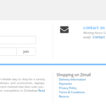
contact us
Working Hours:
Cu
Contact
email:
join
Shopping on Zimall
reliable way to shop for a variety
Delivery Information
phones and accessories, laptops,
Payments
yment method that best suits you -
Privacy Policy
liver everywhere in Zimbabwe
Read
Terms & Conditions
Returns