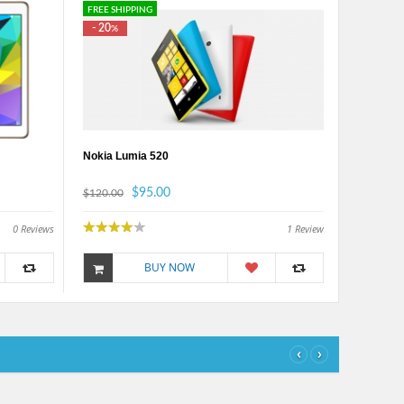
FREE SHIPPING
- 20
%
Nokia Lumia 520
$95.00
$120.00
0
Reviews
1
Review
BUY NOW
‹
›