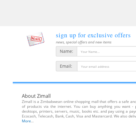
sign up for exclusive offers
news, special offers and new items
Name:
Email:
About Zimall
Zimall is a Zimbabwean online shopping mall that offers a safe and 
of products via the internet. You can buy anything you want - 
desktops, printers, servers, music, books etc. and pay using a pa
Ecocash, Telecash, Bank, Cash, Visa and Mastercard. We also de
More
...