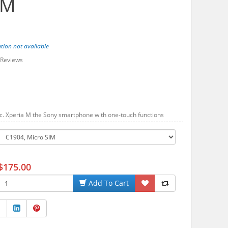
 M
tion not available
Reviews
. Xperia M the Sony smartphone with one-touch functions
$175.00
Add To Cart