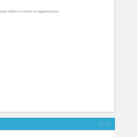
mises when it comes to appearance.
‹
›