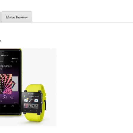
Make Review
s