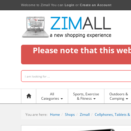
Welcome to Zimall
You can
Login
or
Create an Account
Please note that this we
All
Sports, Exercise
Outdoors &
Categories
& Fitness
Camping
You are here:
Home
Shops
Zimall
Cellphones, Tablets &