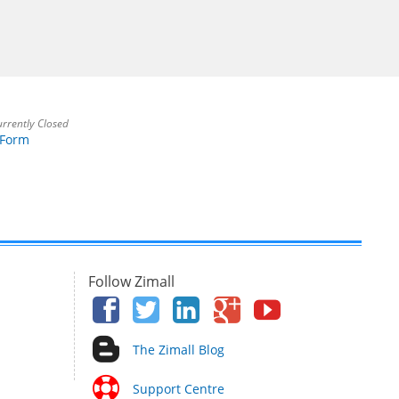
rrently Closed
 Form
Follow Zimall
The Zimall Blog
Support Centre