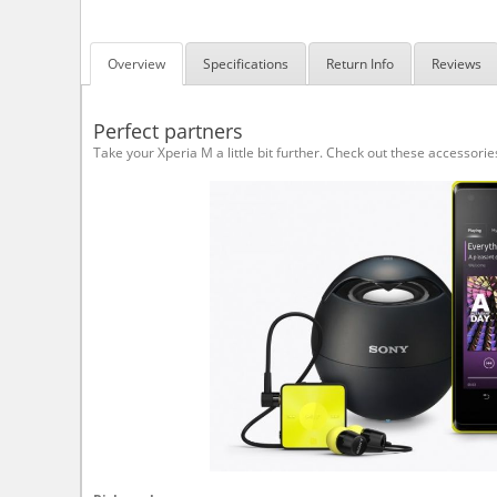
Overview
Specifications
Return Info
Reviews
Perfect partners
Take your Xperia M a little bit further. Check out these accessorie