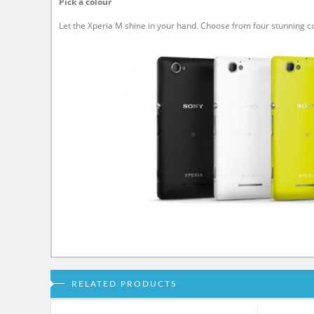
Pick a colour
Let the Xperia M shine in your hand. Choose from four stunning
RELATED PRODUCTS