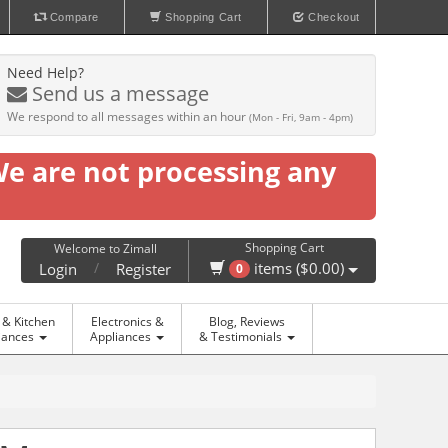
Compare
Shopping Cart
Checkout
Need Help?
Send us a message
We respond to all messages within an hour
(Mon - Fri, 9am - 4pm)
We are not processing any
Shopping Cart
Welcome to Zimall
/
items ($0.00)
Login
Register
0
& Kitchen
Electronics &
Blog, Reviews
iances
Appliances
& Testimonials