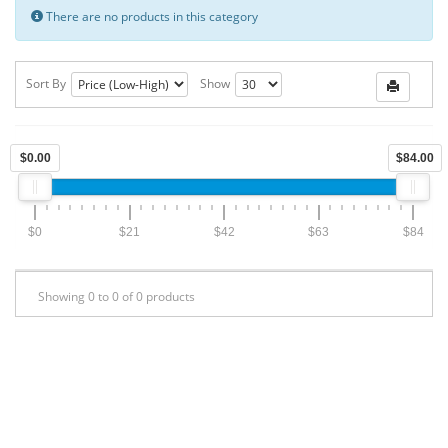
There are no products in this category
Sort By
Show
$0.00
$84.00
$0
$21
$42
$63
$84
Showing 0 to 0 of 0 products