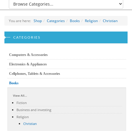
You are here:
Shop
Categories
Books
Religion
Christian
CATEGORIES
Computers & Accessories
Electronics & Appliances
Cellphones, Tablets & Accessories
Books
View All...
Fiction
Business and investing
Religion
Christian