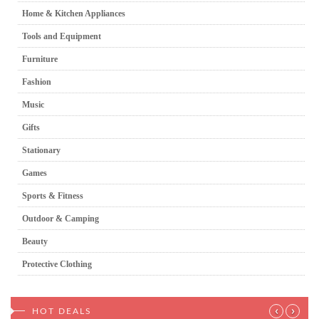
Home & Kitchen Appliances
Tools and Equipment
Furniture
Fashion
Music
Gifts
Stationary
Games
Sports & Fitness
Outdoor & Camping
Beauty
Protective Clothing
‹
›
HOT DEALS