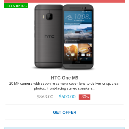
FREE SHIPPING
HTC One M9
20 MP camera with sapphire camera cover lens to deliver crisp, clear
photos. Front-facing stereo speakers…
$863.00
$600.00
-30
%
GET OFFER