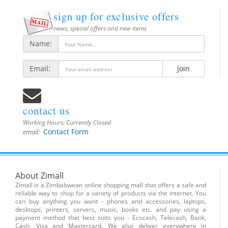
sign up for exclusive offers
news, special offers and new items
Name:
Email:
join
contact us
Working Hours:
Currently Closed
Contact Form
email:
About Zimall
Zimall is a Zimbabwean online shopping mall that offers a safe and
reliable way to shop for a variety of products via the internet. You
can buy anything you want - phones and accessories, laptops,
desktops, printers, servers, music, books etc. and pay using a
payment method that best suits you - Ecocash, Telecash, Bank,
Cash, Visa and Mastercard. We also deliver everywhere in