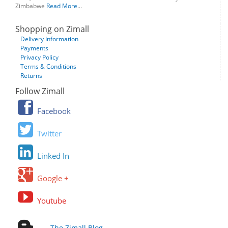
Zimbabwe
Read More
...
Shopping on Zimall
Delivery Information
Payments
Privacy Policy
Terms & Conditions
Returns
Follow Zimall
Facebook
Twitter
Linked In
Google +
Youtube
The Zimall Blog