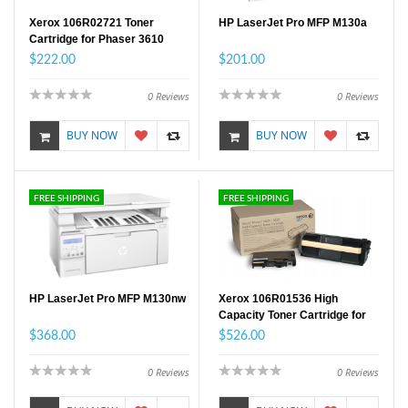
Xerox 106R02721 Toner
HP LaserJet Pro MFP M130a
Cartridge for Phaser 3610
Standard Capacity
$222.00
$201.00
0
Reviews
0
Reviews
BUY NOW
BUY NOW
FREE SHIPPING
FREE SHIPPING
HP LaserJet Pro MFP M130nw
Xerox 106R01536 High
Capacity Toner Cartridge for
Phaser 4622
$368.00
$526.00
0
Reviews
0
Reviews