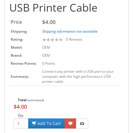
USB Printer Cable
$4.00
Price
Shipping
Shipping information not available
Rating:
0
Reviews
Model:
OEM
Brand:
OEM
Review Points:
0 Points
Connect any printer with a USB port to your
Summary:
computer with the high performance USB
printer cable.
Total
(estimated)
$4.00
Qty
Add To Cart