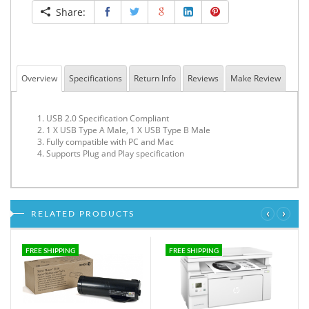
Share:
Overview
Specifications
Return Info
Reviews
Make Review
USB 2.0 Specification Compliant
1 X USB Type A Male, 1 X USB Type B Male
Fully compatible with PC and Mac
Supports Plug and Play specification
‹
›
RELATED PRODUCTS
FREE SHIPPING
FREE SHIPPING