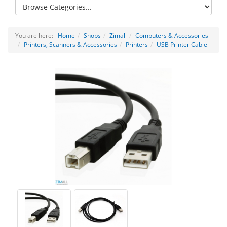
You are here:
Home
Shops
Zimall
Computers & Accessories
Printers, Scanners & Accessories
Printers
USB Printer Cable