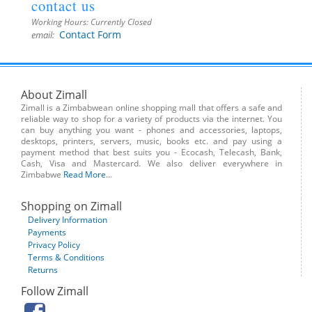
contact us
Working Hours:
Currently Closed
Contact Form
email:
About Zimall
Zimall is a Zimbabwean online shopping mall that offers a safe and
reliable way to shop for a variety of products via the internet. You
can buy anything you want - phones and accessories, laptops,
desktops, printers, servers, music, books etc. and pay using a
payment method that best suits you - Ecocash, Telecash, Bank,
Cash, Visa and Mastercard. We also deliver everywhere in
Zimbabwe
Read More
...
Shopping on Zimall
Delivery Information
Payments
Privacy Policy
Terms & Conditions
Returns
Follow Zimall