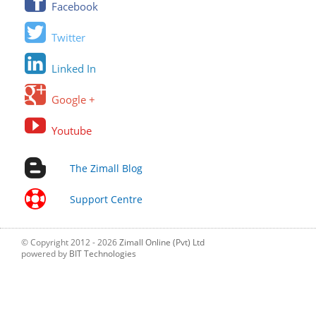
Facebook
Twitter
Linked In
Google +
Youtube
The Zimall Blog
Support Centre
© Copyright 2012 - 2026
Zimall Online (Pvt) Ltd
powered by
BIT Technologies