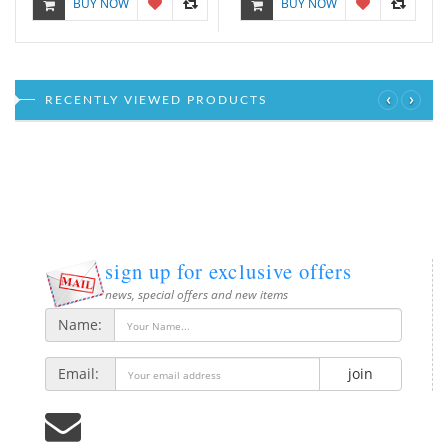
BUY NOW
BUY NOW
‹
›
RECENTLY VIEWED PRODUCTS
sign up for exclusive offers
news, special offers and new items
Name:
Email:
join