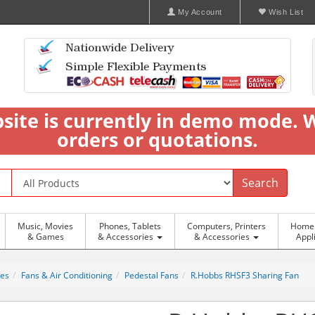
My Account
Wish List
bsite is currently in demo mode. 
orders or quotations.
Search
Music, Movies
Phones, Tablets
Computers, Printers
Home 
& Games
& Accessories
& Accessories
Appl
ces
Fans & Air Conditioning
Pedestal Fans
R.Hobbs RHSF3 Sharing Fan