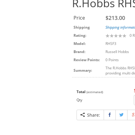
R.Hobbs RHS
$213.00
Price
Shipping
Shipping informat
Rating:
0
R
Model:
RHSF3
Brand:
Russell Hobbs
Review Points:
0 Points
The R.Hobbs RHSF3
Summary:
providing multi di
Total
(estimated)
Qty
Share: