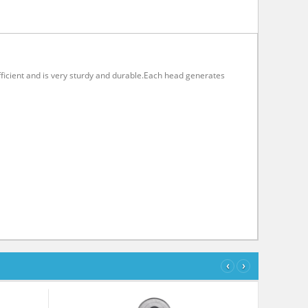
 efficient and is very sturdy and durable.Each head generates
‹
›