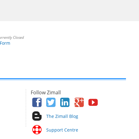
rrently Closed
 Form
Follow Zimall
The Zimall Blog
Support Centre