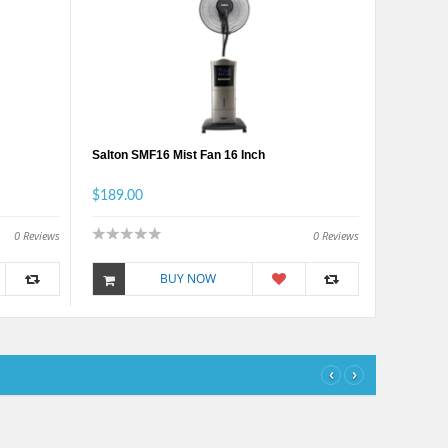
Salton SMF16 Mist Fan 16 Inch
$189.00
0
Reviews
0
Reviews
BUY NOW
‹
›