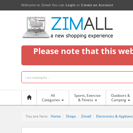
Welcome to Zimall
You can
Login
or
Create an Account
Please note that this we
All
Sports, Exercise
Outdoors &
Categories
& Fitness
Camping
You are here:
Home
Shops
Zimall
Electronics & Applian