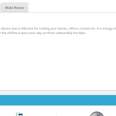
Make Review
 device that is effective for cooling your homes, offices schools etc. It is energy
or the airflow to pass your way on those unbearably hot days.