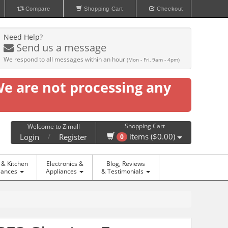
Compare
Shopping Cart
Checkout
Need Help?
Send us a message
We respond to all messages within an hour
(Mon - Fri, 9am - 4pm)
We are not processing any
Shopping Cart
Welcome to Zimall
/
items ($0.00)
Login
Register
0
& Kitchen
Electronics &
Blog, Reviews
iances
Appliances
& Testimonials