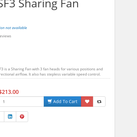
F3 Sharing Fan
ion not available
eviews
 is a Sharing Fan with 3 fan heads for various positions and
rectional airflow. It also has stepless variable speed control.
$213.00
Add To Cart