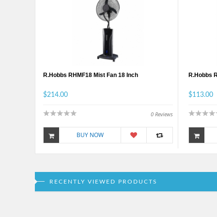
R.Hobbs RHMF18 Mist Fan 18 Inch
R.Hobbs 
$214.00
$113.00
0
Reviews
BUY NOW
RECENTLY VIEWED PRODUCTS