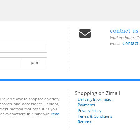
contact us
Working Hours:
Cu
Contact
email:
join
Shopping on Zimall
reliable way to shop for a variety
Delivery Information
phones and accessories, laptops,
Payments
yment method that best suits you -
Privacy Policy
liver everywhere in Zimbabwe
Read
Terms & Conditions
Returns