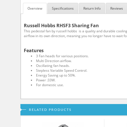
Overview
Specifications
Return Info
Reviews
Russell Hobbs RHSF3 Sharing Fan
This pedestal fan by russell hobbs is a quality and durable cooling
airflow in its own direction, meaning you no longer have to wait f
Features
3 Fan heads for various positions.
Multi Direction airflow.
Oscillating fan heads.
Stepless Variable Speed Control.
Energy Saving up to 50%.
Power :33W.
For domestic use.
RELATED PRODUCTS