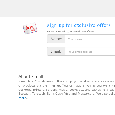
sign up for exclusive offers
news, special offers and new items
Name:
Email:
About Zimall
Zimall is a Zimbabwean online shopping mall that offers a safe and 
of products via the internet. You can buy anything you want - 
desktops, printers, servers, music, books etc. and pay using a pa
Ecocash, Telecash, Bank, Cash, Visa and Mastercard. We also de
More
...