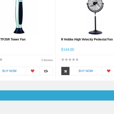
RTF35R Tower Fan
R Hobbs High Velocity Pedestal Fan
$144.00
0
Reviews
BUY NOW
BUY NOW