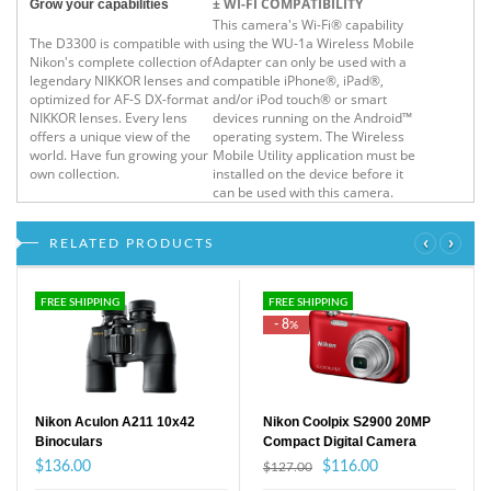
± WI-FI COMPATIBILITY
Grow your capabilities
This camera's Wi-Fi® capability
The D3300 is compatible with
using the WU-1a Wireless Mobile
Nikon's complete collection of
Adapter can only be used with a
legendary NIKKOR lenses and
compatible iPhone®, iPad®,
optimized for AF-S DX-format
and/or iPod touch® or smart
NIKKOR lenses. Every lens
devices running on the Android™
offers a unique view of the
operating system. The Wireless
world. Have fun growing your
Mobile Utility application must be
own collection.
installed on the device before it
can be used with this camera.
‹
›
RELATED PRODUCTS
FREE SHIPPING
FREE SHIPPING
- 8
%
Nikon Aculon A211 10x42
Nikon Coolpix S2900 20MP
Binoculars
Compact Digital Camera
$136.00
$116.00
$127.00