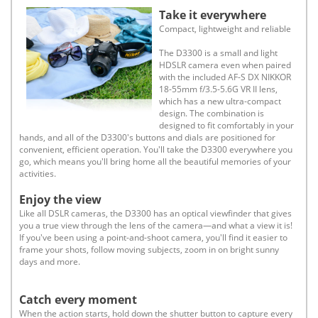
Take it everywhere
Compact, lightweight and reliable
The D3300 is a small and light
HDSLR camera even when paired
with the included AF-S DX NIKKOR
18-55mm f/3.5-5.6G VR II lens,
which has a new ultra-compact
design. The combination is
designed to fit comfortably in your
hands, and all of the D3300's buttons and dials are positioned for
convenient, efficient operation. You'll take the D3300 everywhere you
go, which means you'll bring home all the beautiful memories of your
activities.
Enjoy the view
Like all DSLR cameras, the D3300 has an optical viewfinder that gives
you a true view through the lens of the camera—and what a view it is!
If you've been using a point-and-shoot camera, you'll find it easier to
frame your shots, follow moving subjects, zoom in on bright sunny
days and more.
Catch every moment
When the action starts, hold down the shutter button to capture every