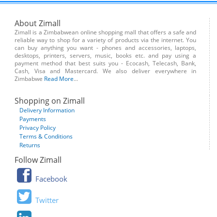
About Zimall
Zimall is a Zimbabwean online shopping mall that offers a safe and
reliable way to shop for a variety of products via the internet. You
can buy anything you want - phones and accessories, laptops,
desktops, printers, servers, music, books etc. and pay using a
payment method that best suits you - Ecocash, Telecash, Bank,
Cash, Visa and Mastercard. We also deliver everywhere in
Zimbabwe
Read More
...
Shopping on Zimall
Delivery Information
Payments
Privacy Policy
Terms & Conditions
Returns
Follow Zimall
Facebook
Twitter