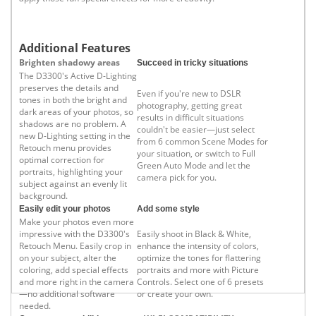
Additional Features
Brighten shadowy areas
Succeed in tricky situations
The D3300's Active D-Lighting
preserves the details and
Even if you're new to DSLR
tones in both the bright and
photography, getting great
dark areas of your photos, so
results in difficult situations
shadows are no problem. A
couldn't be easier—just select
new D-Lighting setting in the
from 6 common Scene Modes for
Retouch menu provides
your situation, or switch to Full
optimal correction for
Green Auto Mode and let the
portraits, highlighting your
camera pick for you.
subject against an evenly lit
background.
Easily edit your photos
Add some style
Make your photos even more
impressive with the D3300's
Easily shoot in Black & White,
Retouch Menu. Easily crop in
enhance the intensity of colors,
on your subject, alter the
optimize the tones for flattering
coloring, add special effects
portraits and more with Picture
and more right in the camera
Controls. Select one of 6 presets
—no additional software
or create your own.
needed.