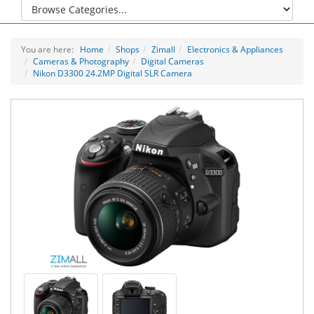
You are here:
Home
Shops
Zimall
Electronics & Appliances
Cameras & Photography
Digital Cameras
Nikon D3300 24.2MP Digital SLR Camera