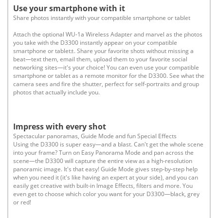
Use your smartphone with it
Share photos instantly with your compatible smartphone or tablet
Attach the optional WU-1a Wireless Adapter and marvel as the photos
you take with the D3300 instantly appear on your compatible
smartphone or tablet±. Share your favorite shots without missing a
beat—text them, email them, upload them to your favorite social
networking sites—it's your choice! You can even use your compatible
smartphone or tablet as a remote monitor for the D3300. See what the
camera sees and fire the shutter, perfect for self-portraits and group
photos that actually include you.
Impress with every shot
Spectacular panoramas, Guide Mode and fun Special Effects
Using the D3300 is super easy—and a blast. Can't get the whole scene
into your frame? Turn on Easy Panorama Mode and pan across the
scene—the D3300 will capture the entire view as a high-resolution
panoramic image. It's that easy! Guide Mode gives step-by-step help
when you need it (it's like having an expert at your side), and you can
easily get creative with built-in Image Effects, filters and more. You
even get to choose which color you want for your D3300—black, grey
or red!