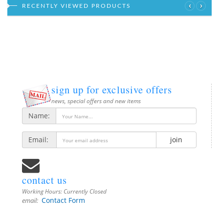
‹
›
RECENTLY VIEWED PRODUCTS
sign up for exclusive offers
news, special offers and new items
Name:
Email:
join
contact us
Working Hours:
Currently Closed
Contact Form
email: