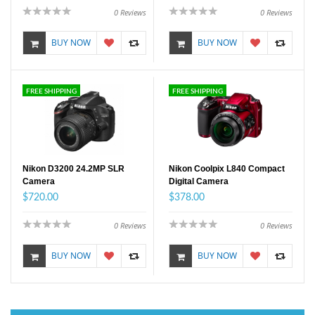
0
Reviews
0
Reviews
BUY NOW
BUY NOW
FREE SHIPPING
FREE SHIPPING
Nikon D3200 24.2MP SLR
Nikon Coolpix L840 Compact
Camera
Digital Camera
$720.00
$378.00
0
Reviews
0
Reviews
BUY NOW
BUY NOW