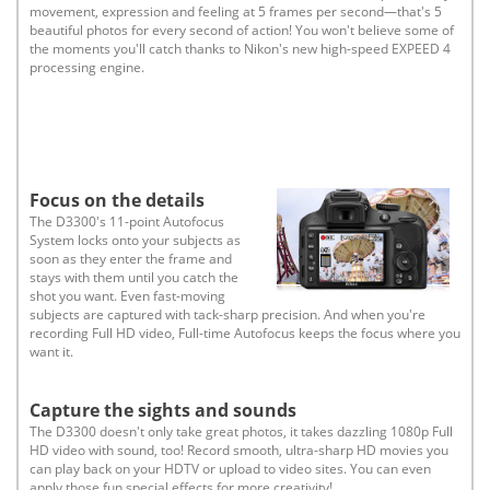
movement, expression and feeling at 5 frames per second—that's 5
beautiful photos for every second of action! You won't believe some of
the moments you'll catch thanks to Nikon's new high-speed EXPEED 4
processing engine.
Focus on the details
The D3300's 11-point Autofocus
System locks onto your subjects as
soon as they enter the frame and
stays with them until you catch the
shot you want. Even fast-moving
subjects are captured with tack-sharp precision. And when you're
recording Full HD video, Full-time Autofocus keeps the focus where you
want it.
Capture the sights and sounds
The D3300 doesn't only take great photos, it takes dazzling 1080p Full
HD video with sound, too! Record smooth, ultra-sharp HD movies you
can play back on your HDTV or upload to video sites. You can even
apply those fun special effects for more creativity!