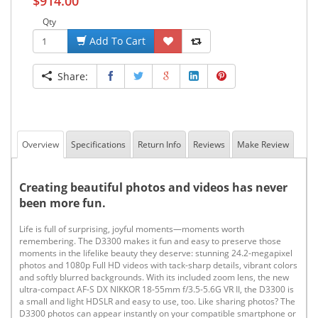
$914.00
Qty
Add To Cart
Share:
Overview
Specifications
Return Info
Reviews
Make Review
Creating beautiful photos and videos has never
been more fun.
Life is full of surprising, joyful moments—moments worth
remembering. The D3300 makes it fun and easy to preserve those
moments in the lifelike beauty they deserve: stunning 24.2-megapixel
photos and 1080p Full HD videos with tack-sharp details, vibrant colors
and softly blurred backgrounds. With its included zoom lens, the new
ultra-compact AF-S DX NIKKOR 18-55mm f/3.5-5.6G VR II, the D3300 is
a small and light HDSLR and easy to use, too. Like sharing photos? The
D3300 photos can appear instantly on your compatible smartphone or