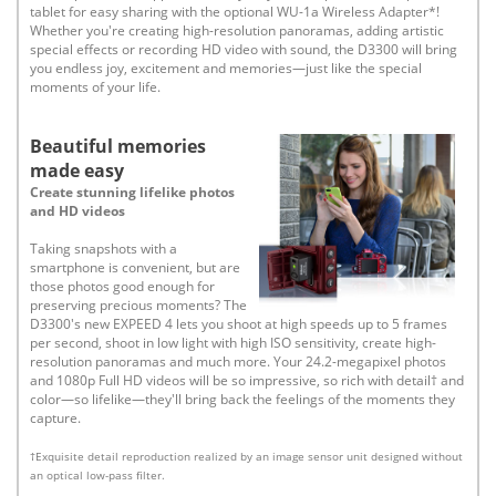
tablet for easy sharing with the optional WU-1a Wireless Adapter*!
Whether you're creating high-resolution panoramas, adding artistic
special effects or recording HD video with sound, the D3300 will bring
you endless joy, excitement and memories—just like the special
moments of your life.
Beautiful memories
made easy
Create stunning lifelike photos
and HD videos
Taking snapshots with a
smartphone is convenient, but are
those photos good enough for
preserving precious moments? The
D3300's new EXPEED 4 lets you shoot at high speeds up to 5 frames
per second, shoot in low light with high ISO sensitivity, create high-
resolution panoramas and much more. Your 24.2-megapixel photos
and 1080p Full HD videos will be so impressive, so rich with detail† and
color—so lifelike—they'll bring back the feelings of the moments they
capture.
†Exquisite detail reproduction realized by an image sensor unit designed without
an optical low-pass filter.