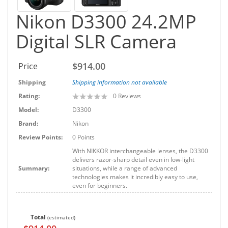
Nikon D3300 24.2MP
Digital SLR Camera
$914.00
Price
Shipping
Shipping information not available
Rating:
0
Reviews
Model:
D3300
Brand:
Nikon
Review Points:
0 Points
With NIKKOR interchangeable lenses, the D3300
delivers razor-sharp detail even in low-light
Summary:
situations, while a range of advanced
technologies makes it incredibly easy to use,
even for beginners.
Total
(estimated)