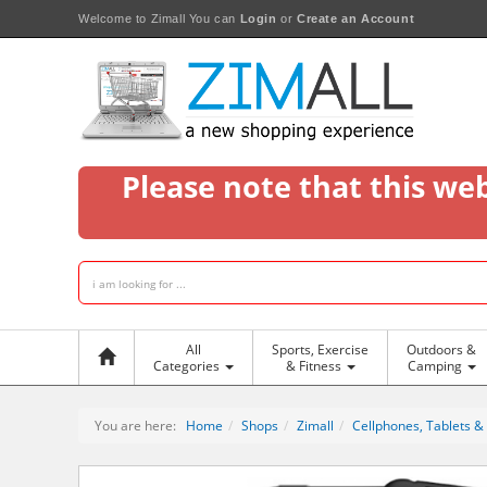
Welcome to Zimall
You can
Login
or
Create an Account
Please note that this we
All
Sports, Exercise
Outdoors &
Categories
& Fitness
Camping
You are here:
Home
Shops
Zimall
Cellphones, Tablets &