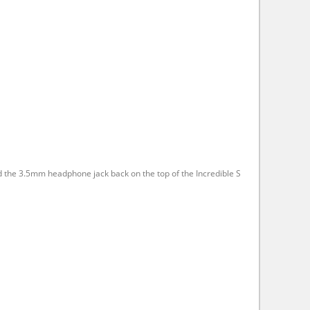
ed the 3.5mm headphone jack back on the top of the Incredible S