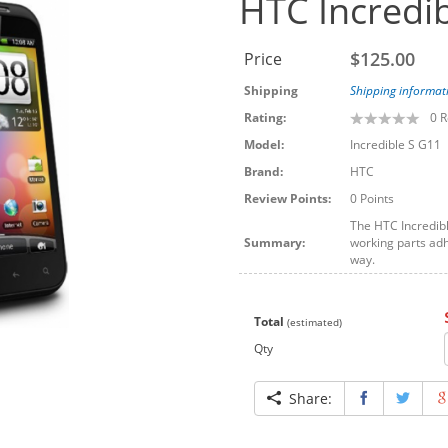
HTC Incredib
$125.00
Price
Shipping
Shipping informat
Rating:
0
R
Model:
Incredible S G11
Brand:
HTC
Review Points:
0 Points
The HTC Incredibl
Summary:
working parts adhe
way.
Total
(estimated)
Qty
Share: