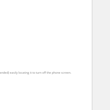
anded) easily locating it to turn off the phone screen.