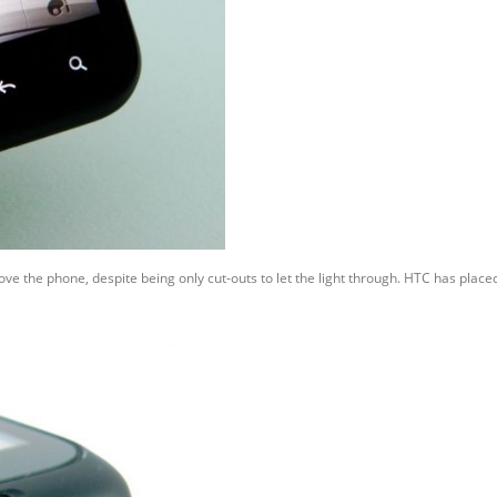
ve the phone, despite being only cut-outs to let the light through. HTC has plac