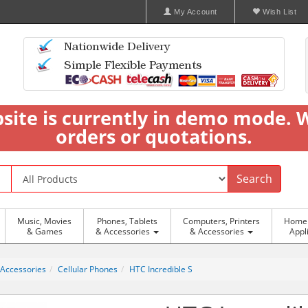
My Account
Wish List
bsite is currently in demo mode. 
orders or quotations.
Search
Music, Movies
Phones, Tablets
Computers, Printers
Home 
& Games
& Accessories
& Accessories
Appl
 Accessories
Cellular Phones
HTC Incredible S