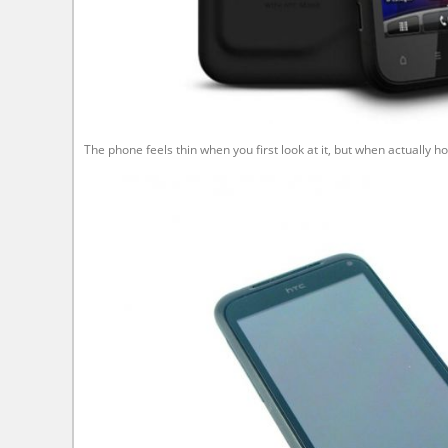
The phone feels thin when you first look at it, but when actually h