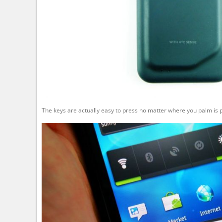
The keys are actually easy to press no matter where you palm is p