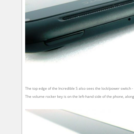
The top edge of the Incredible S also sees the lock/power switch - g
The volume rocker key is on the left-hand side of the phone, alon