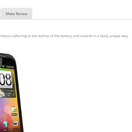
Make Review
hassis adhering to the outline of the battery and innards in a fairly unique way.