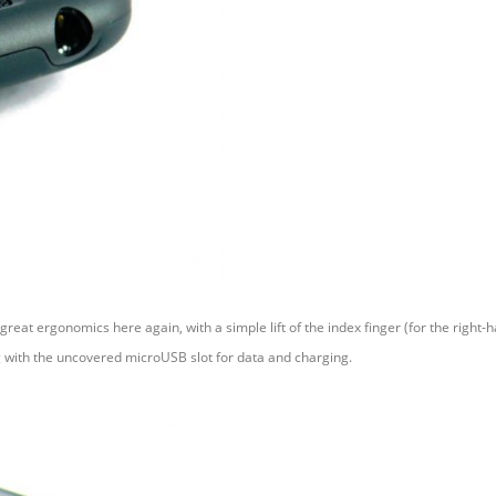
reat ergonomics here again, with a simple lift of the index finger (for the right-h
g with the uncovered microUSB slot for data and charging.