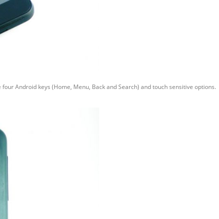
the four Android keys (Home, Menu, Back and Search) and touch sensitive options.