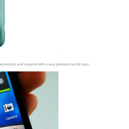
ositioned, and respond with a very pleasant tactile buzz.