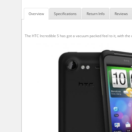
Overview
Specifications
Return Info
Reviews
The HTC Incredible S has got a vacuum packed feel to it, with the c