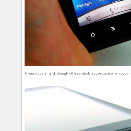
A much cooler trick though - the symbols auto-rotate when you mo