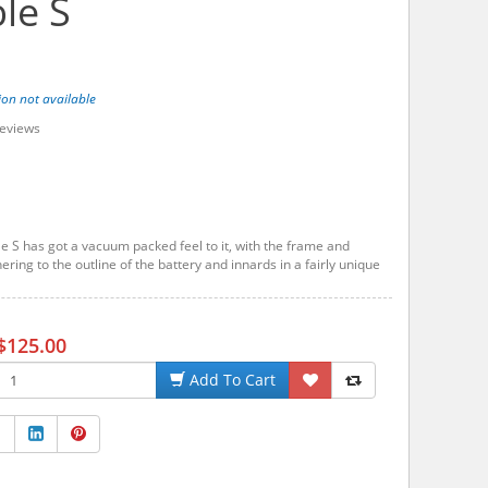
le S
ion not available
eviews
e S has got a vacuum packed feel to it, with the frame and
ring to the outline of the battery and innards in a fairly unique
$125.00
Add To Cart