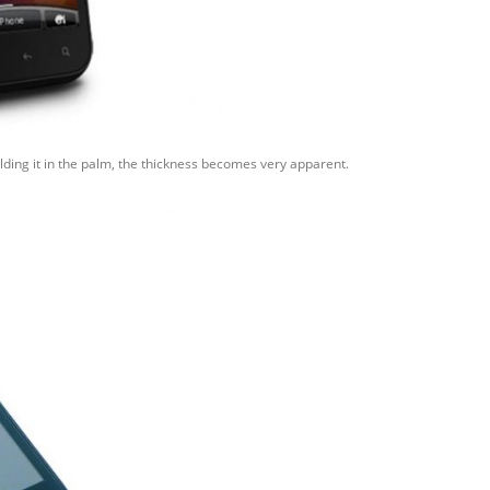
olding it in the palm, the thickness becomes very apparent.