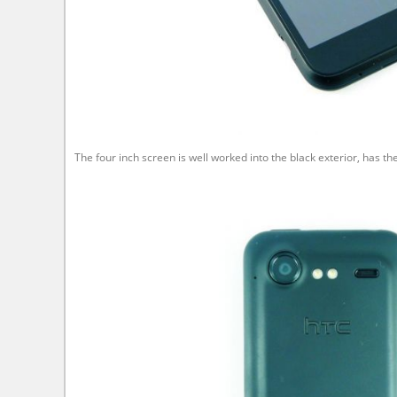
The four inch screen is well worked into the black exterior, has 