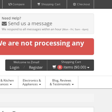
Compare
Shopping Cart
Checkout
Need Help?
Send us a message
We respond to all messages within an hour
(Mon - Fri, 9am - 4pm)
We are not processing any
Shopping Cart
Welcome to Zimall
/
items ($0.00)
Login
Register
0
& Kitchen
Electronics &
Blog, Reviews
iances
Appliances
& Testimonials