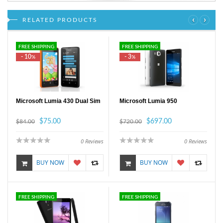
‹
›
RELATED PRODUCTS
FREE SHIPPING
FREE SHIPPING
- 10
- 3
%
%
Microsoft Lumia 430 Dual Sim
Microsoft Lumia 950
$75.00
$697.00
$84.00
$720.00
0
Reviews
0
Reviews
BUY NOW
BUY NOW
FREE SHIPPING
FREE SHIPPING