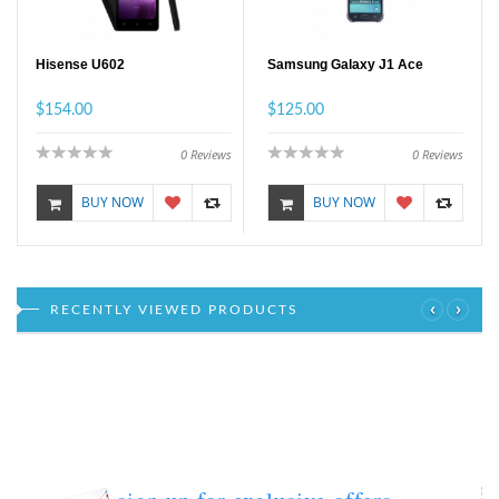
Hisense U602
Samsung Galaxy J1 Ace
$154.00
$125.00
0
Reviews
0
Reviews
BUY NOW
BUY NOW
‹
›
RECENTLY VIEWED PRODUCTS