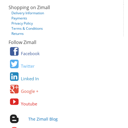
Shopping on Zimall
Delivery Information
Payments
Privacy Policy
Terms & Conditions
Returns
Follow Zimall
Facebook
Twitter
Linked In
Google +
Youtube
The Zimall Blog