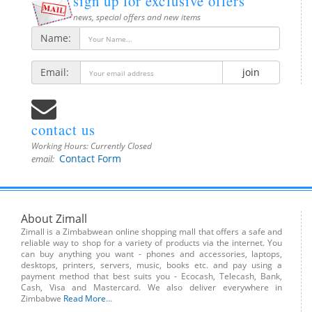
sign up for exclusive offers
news, special offers and new items
Name:
Email:
join
contact us
Working Hours:
Currently Closed
Contact Form
email:
About Zimall
Zimall is a Zimbabwean online shopping mall that offers a safe and
reliable way to shop for a variety of products via the internet. You
can buy anything you want - phones and accessories, laptops,
desktops, printers, servers, music, books etc. and pay using a
payment method that best suits you - Ecocash, Telecash, Bank,
Cash, Visa and Mastercard. We also deliver everywhere in
Zimbabwe
Read More
...