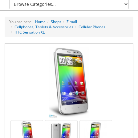
You are here:
Home
Shops
Zimall
Cellphones, Tablets & Accessories
Cellular Phones
HTC Sensation XL