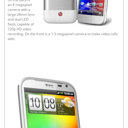
an 8 megapixel
camera with a
large 28mm lens
and dual LED
flash, capable of
720p HD video
recording. On the front is a 1.3 megapixel camera to make video calls
with.