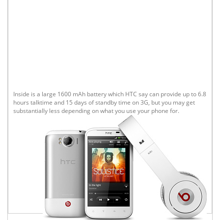
Inside is a large 1600 mAh battery which HTC say can provide up to 6.8
hours talktime and 15 days of standby time on 3G, but you may get
substantially less depending on what you use your phone for.