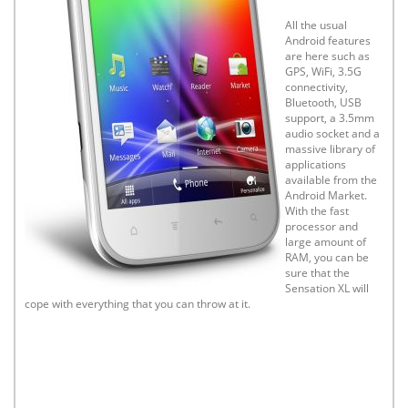
All the usual
Android features
are here such as
GPS, WiFi, 3.5G
connectivity,
Bluetooth, USB
support, a 3.5mm
audio socket and a
massive library of
applications
available from the
Android Market.
With the fast
processor and
large amount of
RAM, you can be
sure that the
Sensation XL will
cope with everything that you can throw at it.