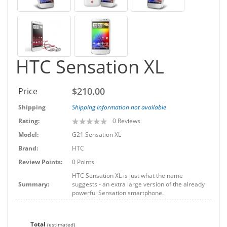
HTC Sensation XL
$210.00
Price
Shipping
Shipping information not available
Rating:
0
Reviews
Model:
G21 Sensation XL
Brand:
HTC
Review Points:
0 Points
HTC Sensation XL is just what the name
Summary:
suggests - an extra large version of the already
powerful Sensation smartphone.
Total
(estimated)