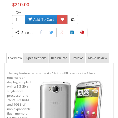
$210.00
Qty
Add To Cart
Share:
Overview
Specifications
Return Info
Reviews
Make Review
The key feature here is the 4.7"
480 x 800 pixel Gorilla Glass
touchscreen
display, coupled
with a 1.5 GHz
single-core
processor and
768MB of RAM
and 16GB of
non-expandable
flash memory.
On the back is