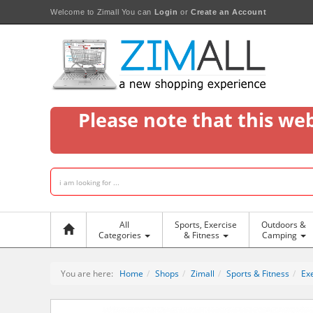
Welcome to Zimall
You can
Login
or
Create an Account
Please note that this we
All
Sports, Exercise
Outdoors &
Categories
& Fitness
Camping
You are here:
Home
Shops
Zimall
Sports & Fitness
Exe