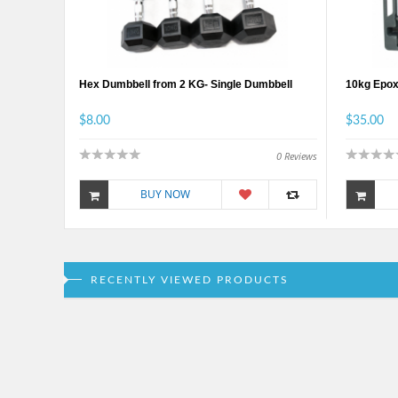
Hex Dumbbell from 2 KG- Single Dumbbell
10kg Epox
$8.00
$35.00
0
Reviews
BUY NOW
RECENTLY VIEWED PRODUCTS