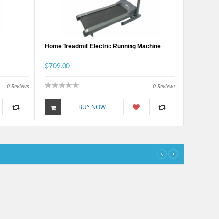
Home Treadmill Electric Running Machine
$709.00
0
Reviews
0
Reviews
BUY NOW
‹
›