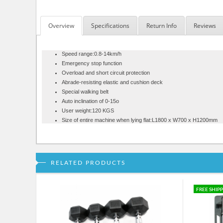
Overview
Specifications
Return Info
Reviews
Speed range:0.8-14km/h
Emergency stop function
Overload and short circuit protection
Abrade-resisting elastic and cushion deck
Special walking belt
Auto inclination of 0-15o
User weight:120 KGS
Size of entire machine when lying flat:L1800 x W700 x H1200mm
RELATED PRODUCTS
FREE SHIP