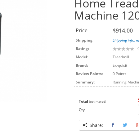
Home Treadm
Machine 12
$914.00
Price
Shipping
Shipping inform
Rating:
Model:
Treadmill
Brand:
Ex-quisit
Review Points:
0 Points
Summary:
Running Machine
Total
(estimated)
Qty
Share: