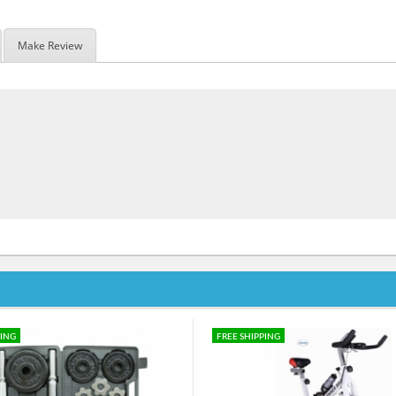
Make Review
PING
FREE SHIPPING