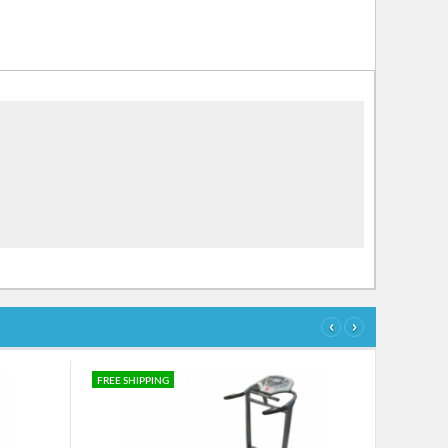
‹
›
FREE SHIPPING