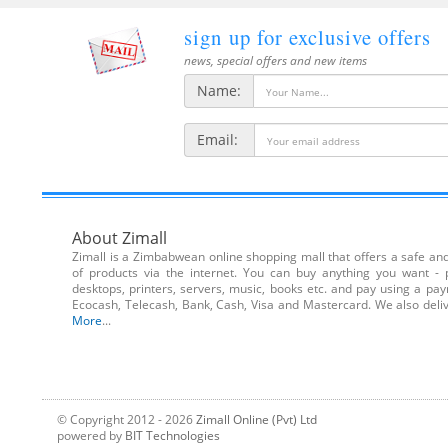
sign up for exclusive offers
news, special offers and new items
Name:
Email:
About Zimall
Zimall is a Zimbabwean online shopping mall that offers a safe and 
of products via the internet. You can buy anything you want - 
desktops, printers, servers, music, books etc. and pay using a pa
Ecocash, Telecash, Bank, Cash, Visa and Mastercard. We also de
More
...
© Copyright 2012 - 2026
Zimall Online (Pvt) Ltd
powered by
BIT Technologies