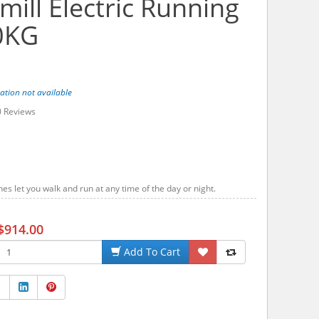
ill Electric Running
0KG
ation not available
0
Reviews
s let you walk and run at any time of the day or night.
$914.00
Add To Cart