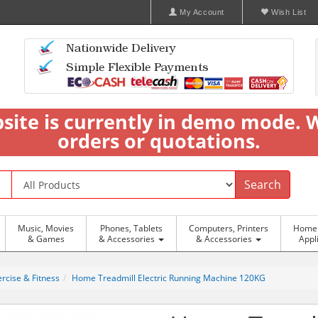
My Account
Wish List
bsite is currently in demo mode. 
orders or quotations.
Search
Music, Movies
Phones, Tablets
Computers, Printers
Home 
& Games
& Accessories
& Accessories
Appl
rcise & Fitness
Home Treadmill Electric Running Machine 120KG