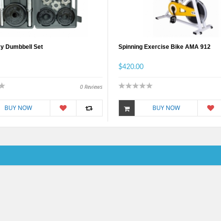
y Dumbbell Set
Spinning Exercise Bike AMA 912
$420.00
0
Reviews
BUY NOW
BUY NOW