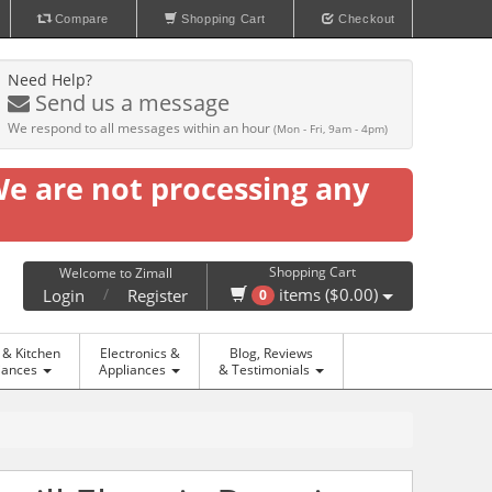
Compare
Shopping Cart
Checkout
Need Help?
Send us a message
We respond to all messages within an hour
(Mon - Fri, 9am - 4pm)
We are not processing any
Shopping Cart
Welcome to Zimall
/
items ($0.00)
Login
Register
0
& Kitchen
Electronics &
Blog, Reviews
iances
Appliances
& Testimonials