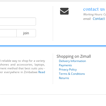
contact us
Working Hours:
Cu
Contact
email:
join
Shopping on Zimall
reliable way to shop for a variety
Delivery Information
phones and accessories, laptops,
Payments
yment method that best suits you -
Privacy Policy
liver everywhere in Zimbabwe
Read
Terms & Conditions
Returns