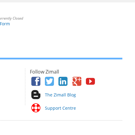
rrently Closed
 Form
Follow Zimall
The Zimall Blog
Support Centre