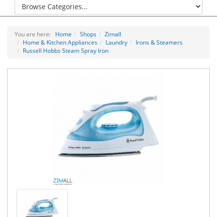
You are here:
Home
Shops
Zimall
Home & Kitchen Appliances
Laundry
Irons & Steamers
Russell Hobbs Steam Spray Iron