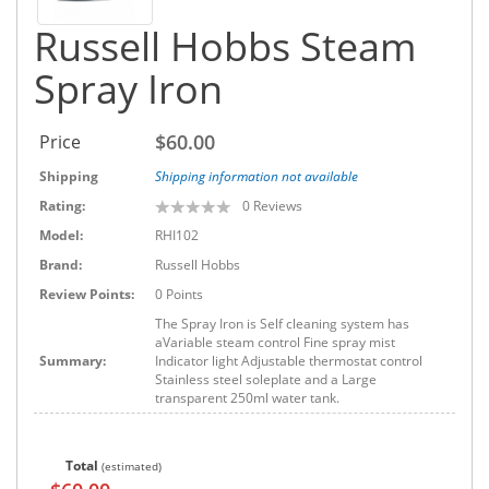
Russell Hobbs Steam
Spray Iron
$60.00
Price
Shipping
Shipping information not available
Rating:
0
Reviews
Model:
RHI102
Brand:
Russell Hobbs
Review Points:
0 Points
The Spray Iron is Self cleaning system has
aVariable steam control Fine spray mist
Summary:
Indicator light Adjustable thermostat control
Stainless steel soleplate and a Large
transparent 250ml water tank.
Total
(estimated)