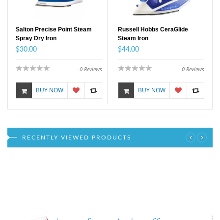
Salton Precise Point Steam
Russell Hobbs CeraGlide
Spray Dry Iron
Steam Iron
$30.00
$44.00
0
Reviews
0
Reviews
BUY NOW
BUY NOW
‹
›
RECENTLY VIEWED PRODUCTS