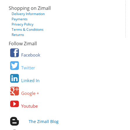
Shopping on Zimall
Delivery Information
Payments
Privacy Policy
Terms & Conditions
Returns
Follow Zimall
Facebook
Twitter
Linked In
Google +
Youtube
The Zimall Blog