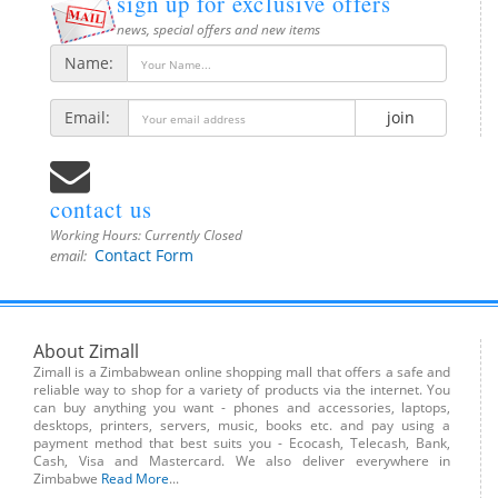
sign up for exclusive offers
news, special offers and new items
Name:
Email:
join
contact us
Working Hours:
Currently Closed
Contact Form
email:
About Zimall
Zimall is a Zimbabwean online shopping mall that offers a safe and
reliable way to shop for a variety of products via the internet. You
can buy anything you want - phones and accessories, laptops,
desktops, printers, servers, music, books etc. and pay using a
payment method that best suits you - Ecocash, Telecash, Bank,
Cash, Visa and Mastercard. We also deliver everywhere in
Zimbabwe
Read More
...