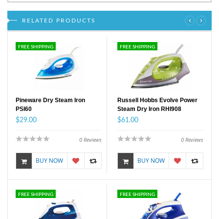
‹
›
RELATED PRODUCTS
FREE SHIPPING
FREE SHIPPING
Pineware Dry Steam Iron
Russell Hobbs Evolve Power
PSI60
Steam Dry Iron RHI908
$29.00
$61.00
0
Reviews
0
Reviews
BUY NOW
BUY NOW
FREE SHIPPING
FREE SHIPPING