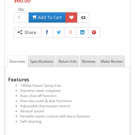
$60.00
Qty
Add To Cart
Share:
Overview
Specifications
Return Info
Reviews
Make Review
Features
1400w Steam Spray Iron
Stainless steel soleplate
Auto shut-off function
Anti-clac,scale & drip functions
Adjustable thermostat control
Vertical steam
Variable steam control with burst function
Self cleaning